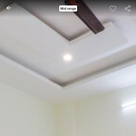
Mid range