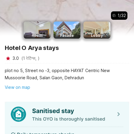
1
/
32
Room
Facade
Lobby
Hotel O Arya stays
3.0
(
1
रेटिंग्स,
)
plot no 5, Street no -3, opposite HAYAT Centric New
Mussoorie Road, Salan Gaon, Dehradun
View on map