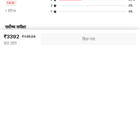
FAIR
2
0%
1 रेटिंग्स
1
0%
सर्वोच्च समीक्षा
₹3392
₹13534
बिक गया
कुल रकम
Pricing details
WELCOME80 coupon applied
-₹5684
More offers
Additional savings
₹5684
Price to pay
₹13534
₹3790
Room price for 1 Night X 1 Guest
₹13534
Log in now to save upto 15% extra with oyo money
Instant discount
-₹4060
60% Coupon Discount
-₹5684
Guest details
Total Payable
₹3790