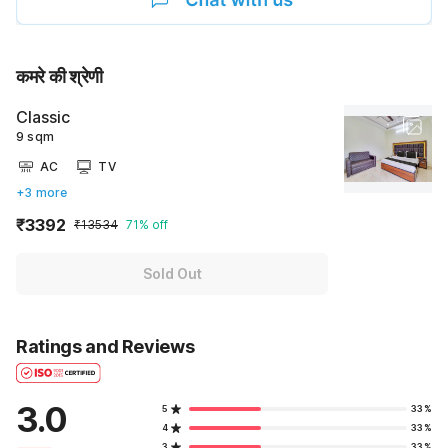
कमरे की श्रेणी
Classic
9 sqm
AC
TV
+3 more
₹3392
₹13534
71% off
Sold Out
Ratings and Reviews
3.0
5
33%
4
33%
3
33%