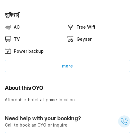
सुविधाएँ
AC
Free Wifi
TV
Geyser
Power backup
more
About this OYO
Affordable hotel at prime location.
Need help with your booking?
Call to book an OYO or inquire