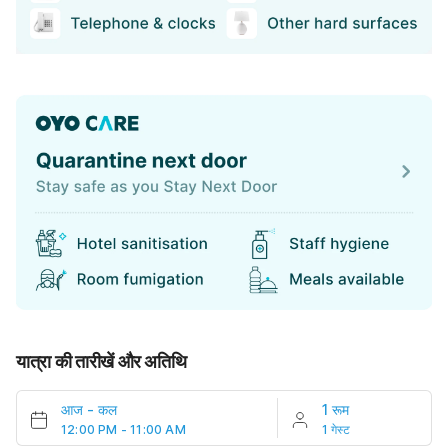
यात्रा की तारीखें और अतिथि
आज
-
कल
1 रूम
12:00 PM - 11:00 AM
1 गेस्ट