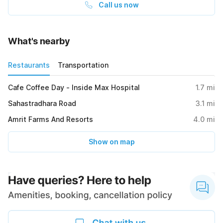
Call us now
What's nearby
Restaurants
Transportation
Cafe Coffee Day - Inside Max Hospital
1.7
mi
Sahastradhara Road
3.1
mi
Amrit Farms And Resorts
4.0
mi
Show on map