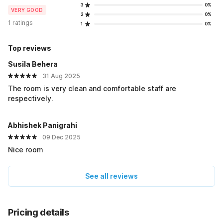
3
0%
VERY GOOD
2
0%
1 ratings
1
0%
Top reviews
Susila Behera
31 Aug 2025
The room is very clean and comfortable staff are
respectively.
Abhishek Panigrahi
09 Dec 2025
Nice room
See all reviews
Pricing details