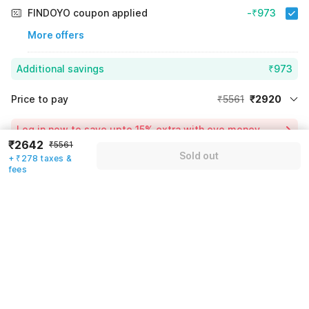
FINDOYO coupon applied
-₹973
More offers
Additional savings
₹973
Price to pay
₹5561
₹2920
Room price for 1 Night X 1 Guest
₹5561
Log in now to save upto 15% extra with oyo money
Instant discount
-₹1668
₹2642
₹5561
Sold out
+ ₹278 taxes &
24% Coupon Discount
-₹973
fees
Guest details
Total Payable
₹2920
We will use this information to share your booking details.
Including taxes & fee
Name
*
Email address
*