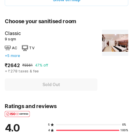
Choose your sanitised room
Classic
9 sqm
AC
TV
+5 more
₹2642
₹5561
47% off
+ ₹278 taxes & fee
Sold Out
Ratings and reviews
4.0
5
0%
4
100%