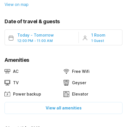
View on map
Date of travel & guests
Today
-
Tomorrow
1 Room
12:00 PM - 11:00 AM
1 Guest
Amenities
AC
Free Wifi
TV
Geyser
Power backup
Elevator
View all amenities