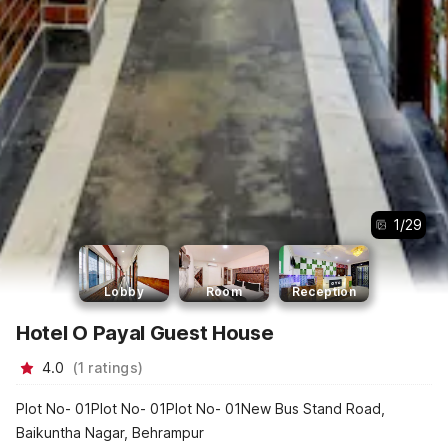
1
/
29
Lobby
Room
Reception
Hotel O Payal Guest House
4.0
(
1
ratings
)
Plot No- 01Plot No- 01Plot No- 01New Bus Stand Road,
Baikuntha Nagar, Behrampur