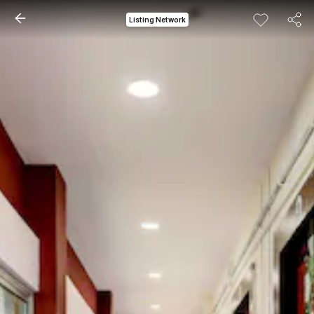
Listing Network