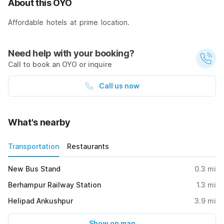
About this OYO
Affordable hotels at prime location.
Need help with your booking?
Call to book an OYO or inquire
Call us now
What's nearby
Transportation
Restaurants
New Bus Stand
0.3
mi
Berhampur Railway Station
1.3
mi
Helipad Ankushpur
3.9
mi
Show on map