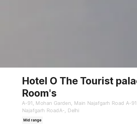
Hotel O The Tourist pal
Room's
A-91, Mohan Garden, Main Najafgarh Road A-9
Najafgarh RoadA-, Delhi
Mid range