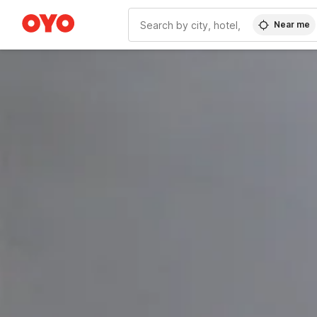
Near me
WIZARD MEMBER