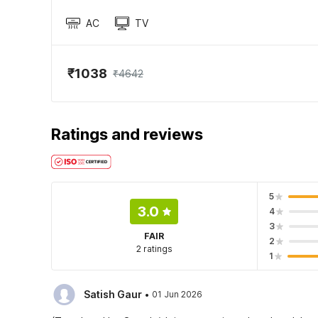
AC
TV
₹1038
₹4642
Ratings and reviews
5
3.0
4
3
FAIR
2
2 ratings
1
·
Satish Gaur
01 Jun 2026