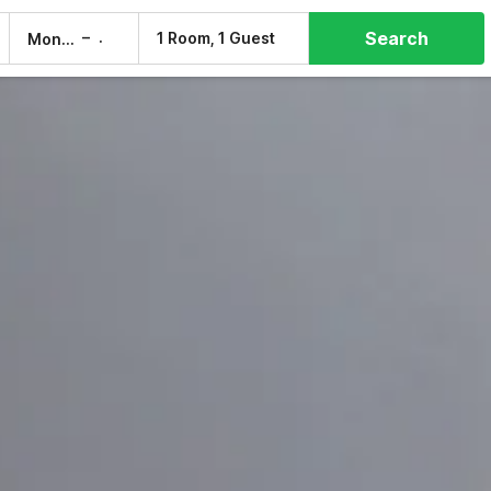
Search
–
1 Room, 1 Guest
Mon, 10 Aug
Tue, 11 Aug