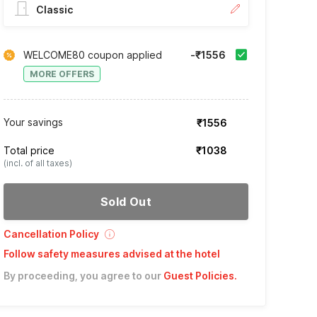
Classic
WELCOME80 coupon applied
-₹1556
MORE OFFERS
Your savings
₹1556
Total price
₹1038
(incl. of all taxes)
Sold Out
Cancellation Policy
Follow safety measures advised at the hotel
By proceeding, you agree to our
Guest Policies
.