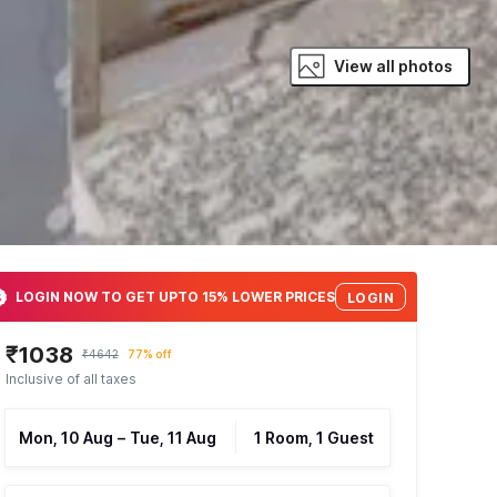
View all photos
LOGIN NOW TO GET UPTO 15% LOWER PRICES
LOGIN
₹1038
₹4642
77% off
Inclusive of all taxes
Mon, 10 Aug
–
Tue, 11 Aug
1 Room, 1 Guest