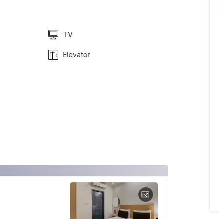
TV
Elevator