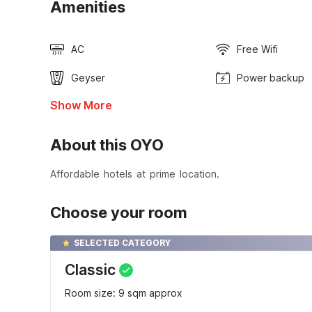
Amenities
AC
Free Wifi
Geyser
Power backup
Show More
About this OYO
Affordable hotels at prime location.
Choose your room
SELECTED CATEGORY
Classic
Room size: 9 sqm approx