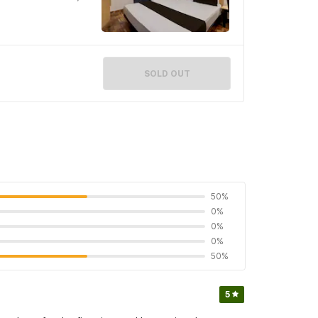
SOLD OUT
50%
0%
0%
0%
50%
5