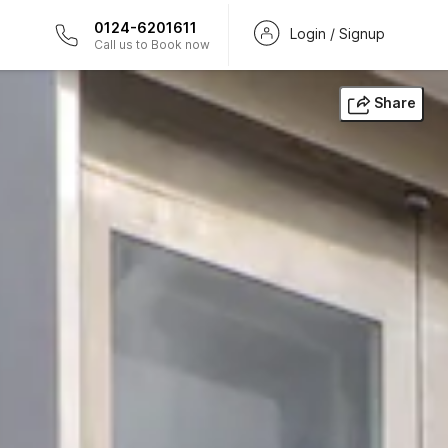
0124-6201611
Login / Signup
Call us to Book now
Share