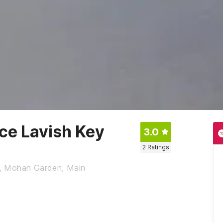
ace Lavish Key
3.0
2
Ratings
1, Mohan Garden, Main