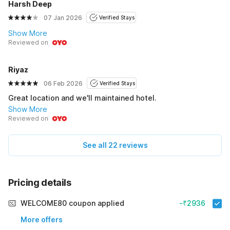
Harsh Deep
07 Jan 2026
Verified Stays
Show More
Reviewed on
Riyaz
06 Feb 2026
Verified Stays
Great location and we'll maintained hotel.
Show More
Reviewed on
See all 22 reviews
Pricing details
WELCOME80 coupon applied
-₹2936
More offers