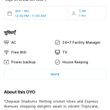
आज
-
कल
1 रूम
12:00 PM - 11:00 AM
1 गेस्ट
सुविधाएँ
AC
24x7 Facility Manager
Free Wifi
TV
Power backup
House Keeping
more
About this OYO
'Chepauk Stadiums thrilling cricket vibes and Express
Avenues shopping delights await in vibrant Triplicane,