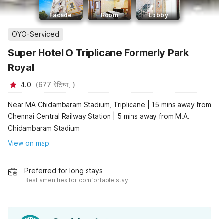
Facade
Room
Lobby
OYO-Serviced
Super Hotel O Triplicane Formerly Park
Royal
4.0
(
677
रेटिंग्स,
)
Near MA Chidambaram Stadium, Triplicane | 15 mins away from
Chennai Central Railway Station | 5 mins away from M.A.
Chidambaram Stadium
View on map
Preferred for long stays
Best amenities for comfortable stay