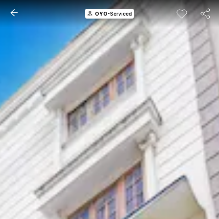
OYO
-Serviced