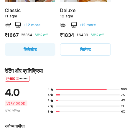
Classic
Deluxe
11 sqm
12 sqm
+12 more
+12 more
₹1667
₹1834
₹5854
68% off
₹6439
68% off
सिलेक्टेड
सिलेक्ट
रेटिंग और प्रतिक्रिया
4.0
5
80%
4
7%
3
4%
VERY GOOD
2
1%
679 रेटिंग्स
1
6%
सर्वोच्च समीक्षा