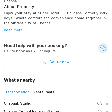
Chennai.'
About Property
Enjoy your stay at Super Hotel O Triplicane Formerly Park
Royal, where comfort and convenience come together in
the vibrant city of Chennai.
Read more
Need help with your booking?
Call to book an OYO or inquire
Call us now
What's nearby
Transportation
Restaurants
Chepauk Stadium
0.3
mi
Chennai Central Railway Station
1.3
mi