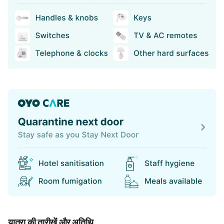
यात्रा की तारीखें और अतिथि