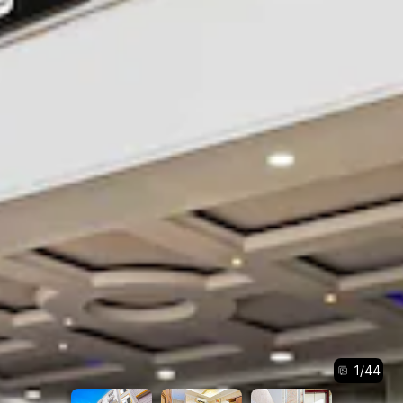
1
/
44