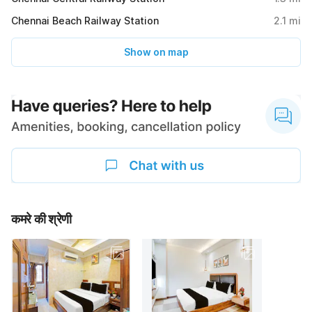
Chennai Beach Railway Station
2.1
mi
Show on map
कमरे की श्रेणी