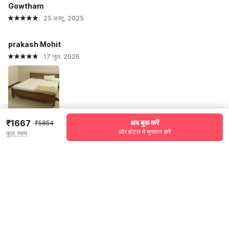
Gowtham
25 अक्टू. 2025
prakash Mohit
17 जुल. 2026
₹1667
अब बुक करें
₹5854
और होटल में भुगतान करें
कुल रकम
सभी प्रतिक्रियाएं देखें
Pricing details
WELCOME80 coupon applied
-₹2254
More offers