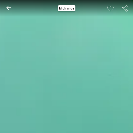
Mid range