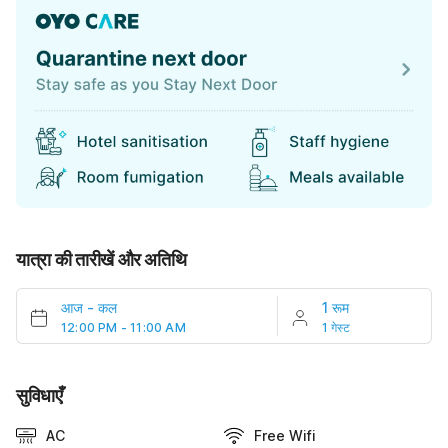
यात्रा की तारीखें और अतिथि
आज
-
कल
1 रूम
12:00 PM - 11:00 AM
1 गेस्ट
सुविधाएँ
AC
Free Wifi