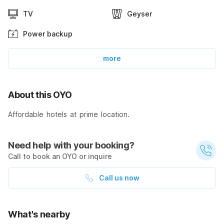
TV
Geyser
Power backup
more
About this OYO
Affordable hotels at prime location.
Need help with your booking?
Call to book an OYO or inquire
Call us now
What's nearby