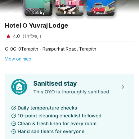
Lobby
Room
Facade
Hotel O Yuvraj Lodge
4.0
(
1
रेटिंग्स,
)
G-0G-0Tarapith - Rampurhat Road, Tarapith
View on map