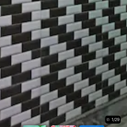
1
/
29