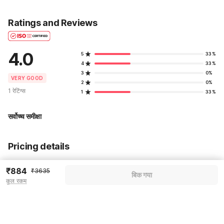
Ratings and Reviews
4.0
5
33%
4
33%
3
0%
VERY GOOD
2
0%
1 रेटिंग्स
1
33%
सर्वोच्च समीक्षा
Pricing details
WELCOME80 coupon applied
-₹1527
₹884
₹3635
बिक गया
कुल रकम
More offers
Additional savings
₹1527