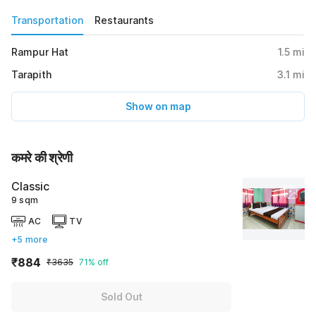
Transportation
Restaurants
Rampur Hat
1.5
mi
Tarapith
3.1
mi
Show on map
कमरे की श्रेणी
Classic
9 sqm
AC
TV
+5 more
₹884
₹3635
71% off
Sold Out