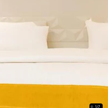
1
/
7