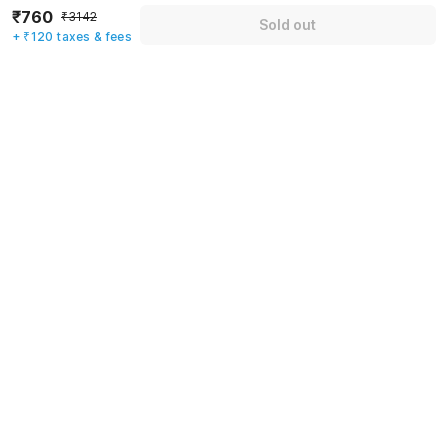
₹760
₹3142
Sold out
Mobile number
*
+ ₹120 taxes & fees
+91
Have an account with us?
Log in.
Sold out
Rules & policies
Check-in after
Checkout before
12:00 PM
11:00 AM
Cancellation Policy
Until Fri, August 7 • 9 AM
100% REFUND
After Fri, August 7 • 9 AM
NO REFUND