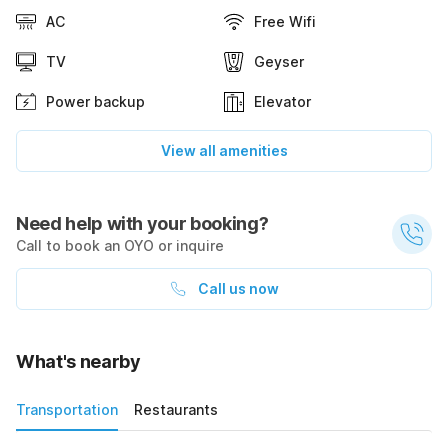
AC
Free Wifi
TV
Geyser
Power backup
Elevator
View all amenities
Need help with your booking?
Call to book an OYO or inquire
Call us now
What's nearby
Transportation
Restaurants