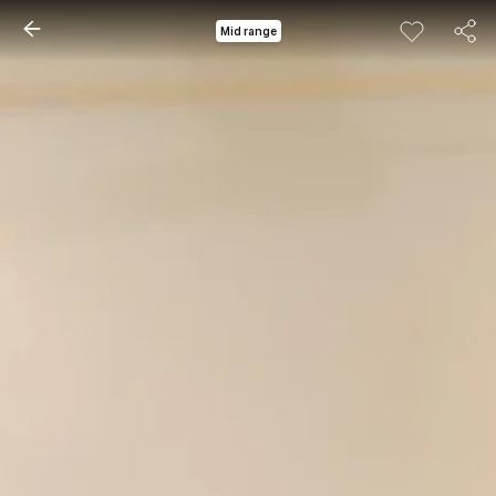
Mid range