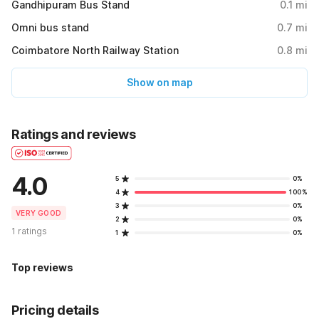
Gandhipuram Bus Stand
0.1
mi
Omni bus stand
0.7
mi
Coimbatore North Railway Station
0.8
mi
Show on map
Ratings and reviews
4.0
5
0%
4
100%
3
0%
VERY GOOD
2
0%
1 ratings
1
0%
Top reviews
Pricing details