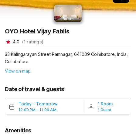
Room
OYO Hotel Vijay Fablis
4.0
(
1
ratings
)
33 Kalingarayan Street Ramnagar, 641009 Coimbatore, India,
Coimbatore
View on map
Date of travel & guests
Today
-
Tomorrow
1 Room
12:00 PM - 11:00 AM
1 Guest
Amenities