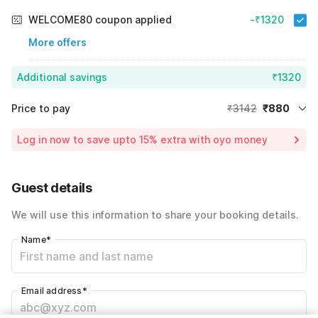
WELCOME80 coupon applied
-₹1320
More offers
Additional savings
₹1320
Price to pay
₹3142
₹880
Room price for 1 Night X 1 Guest
₹3142
Log in now to save upto 15% extra with oyo money
Instant discount
-₹942
60% Coupon Discount
-₹1320
Guest details
Total Payable
₹880
We will use this information to share your booking details.
Including taxes & fee
Name
*
Email address
*