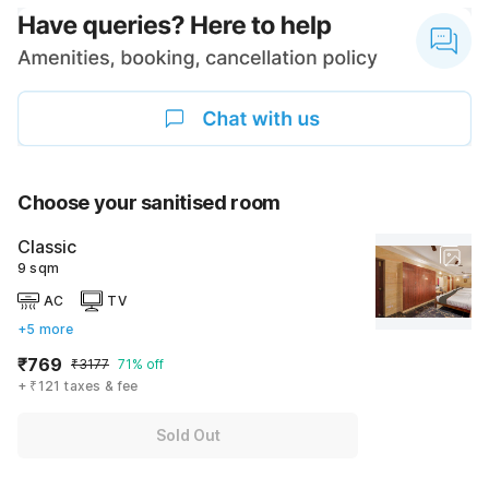
Choose your sanitised room
Classic
9 sqm
AC
TV
+5 more
₹769
₹3177
71% off
+ ₹121 taxes & fee
Sold Out