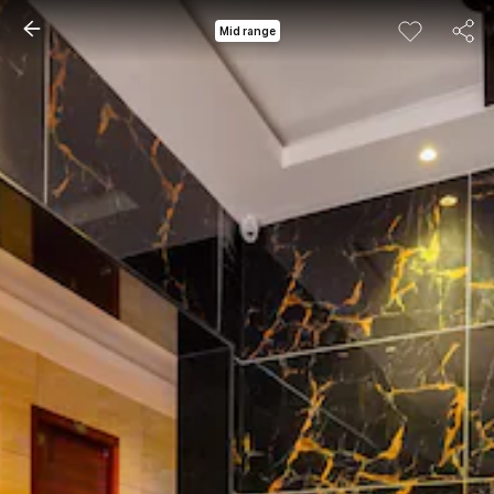
Mid range