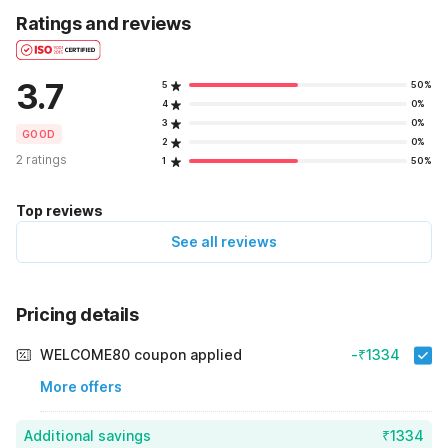
Ratings and reviews
3.7
5
50%
4
0%
3
0%
GOOD
2
0%
2 ratings
1
50%
Top reviews
See all reviews
Pricing details
WELCOME80 coupon applied
-₹1334
More offers
Additional savings
₹1334