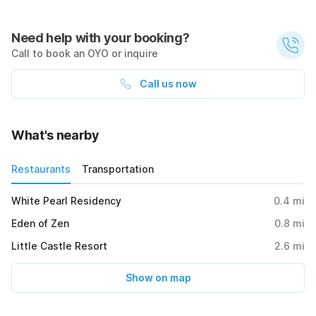
Need help with your booking?
Call to book an OYO or inquire
Call us now
What's nearby
Restaurants
Transportation
White Pearl Residency
0.4
mi
Eden of Zen
0.8
mi
Little Castle Resort
2.6
mi
Show on map