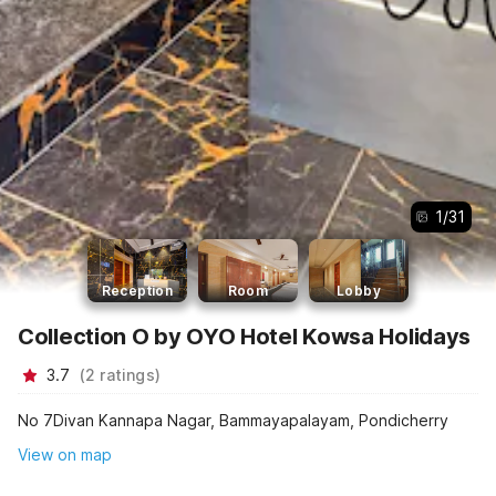
1
/
31
Reception
Room
Lobby
Collection O by OYO Hotel Kowsa Holidays
3.7
(
2
ratings
)
No 7Divan Kannapa Nagar, Bammayapalayam, Pondicherry
View on map