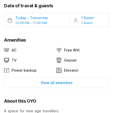
Date of travel & guests
Today
-
Tomorrow
1 Room
12:00 PM - 11:00 AM
1 Guest
Amenities
AC
Free Wifi
TV
Geyser
Power backup
Elevator
View all amenities
About this OYO
A space for new age travellers.