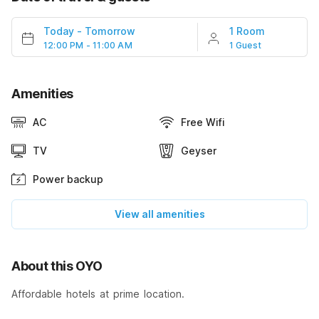
Today
-
Tomorrow
1 Room
12:00 PM - 11:00 AM
1 Guest
Amenities
AC
Free Wifi
TV
Geyser
Power backup
View all amenities
About this OYO
Affordable hotels at prime location.