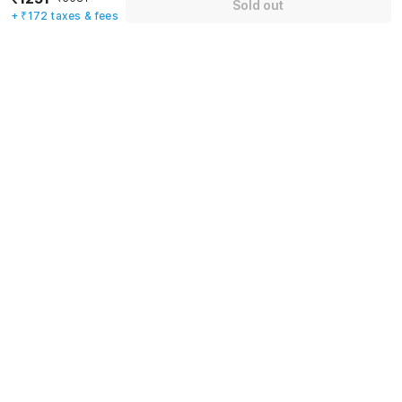
Sold out
+ ₹172 taxes & fees
Name
*
Email address
*
Mobile number
*
+91
Have an account with us?
Log in.
Sold out
Rules & policies
Check-in after
Checkout before
12:00 PM
11:00 AM