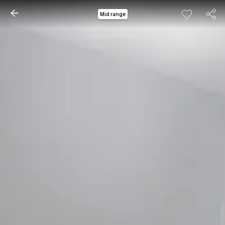
Mid range