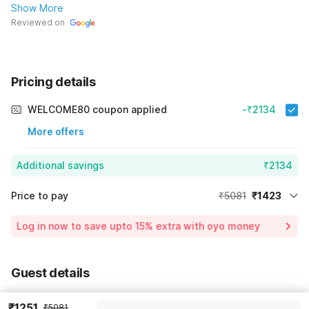
Show More
Reviewed on
Pricing details
WELCOME80 coupon applied
-₹2134
More offers
Additional savings
₹2134
Price to pay
₹5081
₹1423
Room price for 1 Night X 1 Guest
₹5081
Log in now to save upto 15% extra with oyo money
Instant discount
-₹1524
59% Coupon Discount
-₹2134
Guest details
Total Payable
₹1423
We will use this information to share your booking details.
Including taxes & fee
₹1251
₹5081