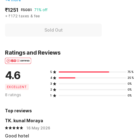
₹1251
₹5081
71% off
+ ₹172 taxes & fee
Sold Out
Ratings and Reviews
4.6
5
75%
4
25%
3
0%
EXCELLENT
2
0%
8 ratings
1
0%
Top reviews
TK. kunal Moraya
16 May 2026
Good hotel