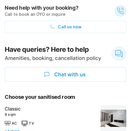
Need help with your booking?
Call to book an OYO or inquire
Call us now
Choose your sanitised room
Classic
9 sqm
AC
TV
+4 more