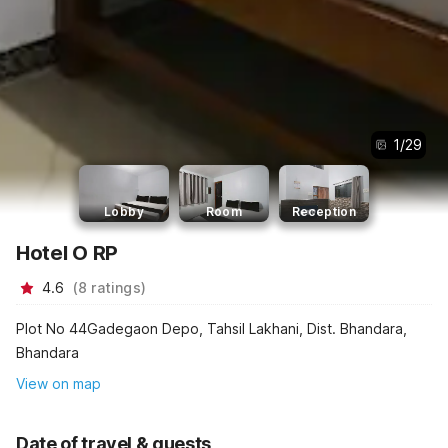
1
/
29
Lobby
Room
Reception
Hotel O RP
4.6
(
8
ratings
)
Plot No 44Gadegaon Depo, Tahsil Lakhani, Dist. Bhandara,
Bhandara
View on map
Date of travel & guests