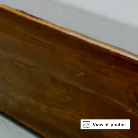
View all photos