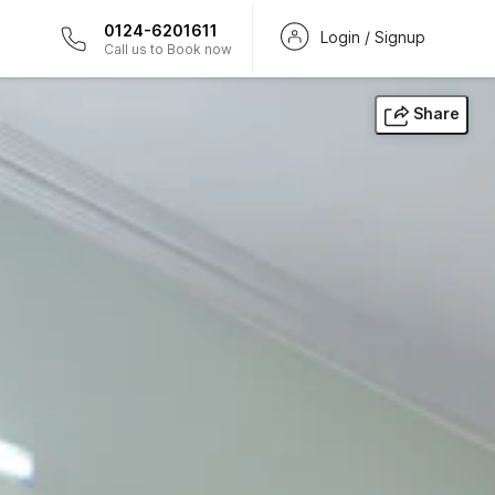
0124-6201611
Login / Signup
Call us to Book now
Share