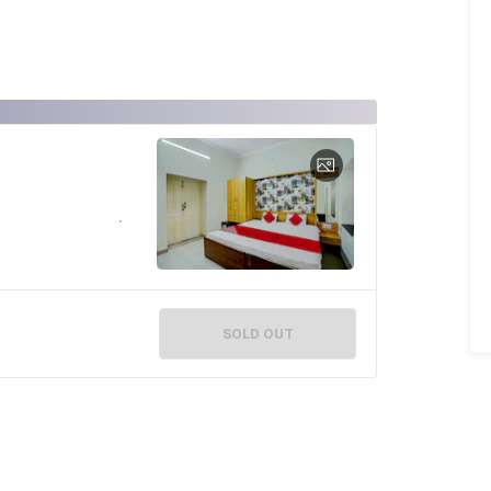
SOLD OUT