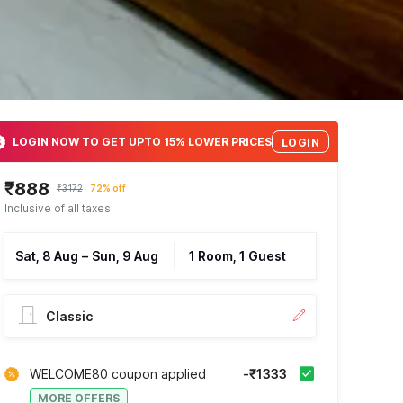
LOGIN NOW TO GET UPTO 15% LOWER PRICES
LOGIN
₹888
₹3172
72% off
Inclusive of all taxes
Sat, 8 Aug
–
Sun, 9 Aug
1 Room, 1 Guest
Classic
WELCOME80 coupon applied
-₹1333
MORE OFFERS