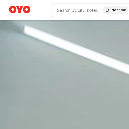
Near me
WIZARD MEMBER