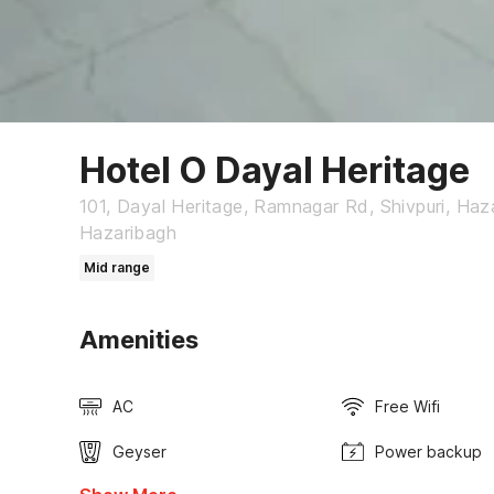
Hotel O Dayal Heritage
101, Dayal Heritage, Ramnagar Rd, Shivpuri, Haz
Hazaribagh
Mid range
Amenities
AC
Free Wifi
Geyser
Power backup