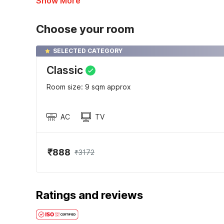
Show More
Choose your room
SELECTED CATEGORY
Classic
Room size: 9 sqm approx
AC
TV
₹888
₹3172
Ratings and reviews