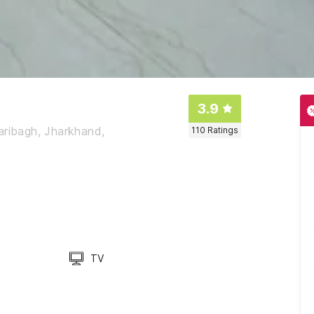
3.9
aribagh, Jharkhand,
110
Ratings
TV