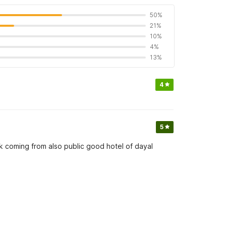
50%
21%
10%
4%
13%
4
5
 coming from also public good hotel of dayal