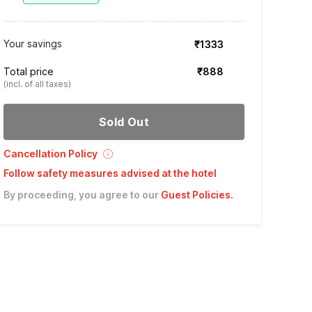
Your savings
₹1333
Total price
₹888
(incl. of all taxes)
Sold Out
Cancellation Policy
Follow safety measures advised at the hotel
By proceeding, you agree to our
Guest Policies
.