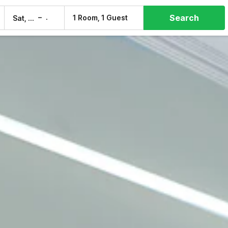
Search
–
1 Room, 1 Guest
Sat, 8 Aug
Sun, 9 Aug