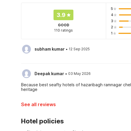
5
3.9
4
3
GOOD
2
110 ratings
1
·
subham kumar
12 Sep 2025
·
Deepak kumar
03 May 2026
Because best seafty hotels of hazaribagh ramnagar chek
heritage
See all reviews
Hotel policies