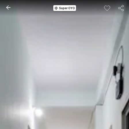
Super OYO