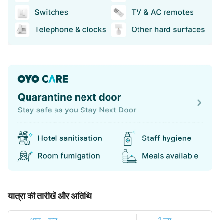
यात्रा की तारीखें और अतिथि
आज
-
कल
1 रूम