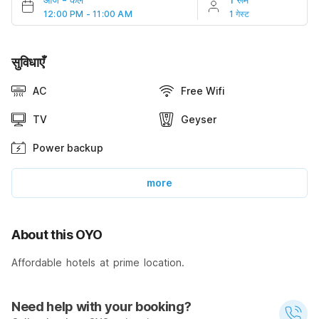
12:00 PM - 11:00 AM
1 गेस्ट
सुविधाएँ
AC
Free Wifi
TV
Geyser
Power backup
more
About this OYO
Affordable hotels at prime location.
Need help with your booking?