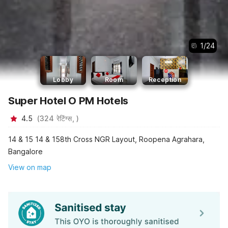
1
/
24
Lobby
Room
Reception
Super Hotel O PM Hotels
4.5
(
324
रेटिंग्स,
)
14 & 15 14 & 158th Cross NGR Layout, Roopena Agrahara,
Bangalore
View on map