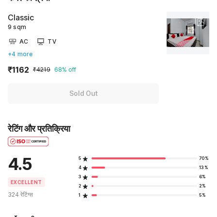
Classic
9 sqm
AC
TV
+4 more
₹1162
₹4219
68% off
Sold Out
रेटिंग और प्रतिक्रिया
4.5
5
70%
4
13%
3
6%
EXCELLENT
2
2%
324 रेटिंग्स
1
5%