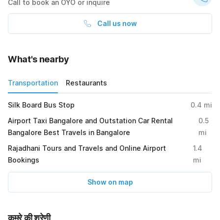
Call to book an OYO or inquire
Call us now
What's nearby
Transportation
Restaurants
Silk Board Bus Stop
0.4
mi
Airport Taxi Bangalore and Outstation Car Rental
0.5
Bangalore Best Travels in Bangalore
mi
Rajadhani Tours and Travels and Online Airport
1.4
Bookings
mi
Show on map
कमरे की श्रेणी