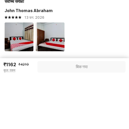
सर्वोच्च समीक्षा
John Thomas Abraham
13 फ़र. 2026
₹1162
Dharanes
₹4219
बिक गया
कुल रकम
13 फ़र. 2026
सभी प्रतिक्रियाएं देखें