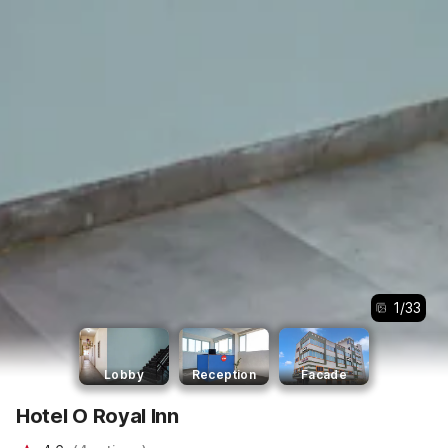
1
/
33
Lobby
Reception
Facade
Hotel O Royal Inn