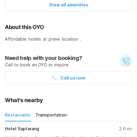
View all amenities
About this OYO
Affordable hotels at prime location .
Need help with your booking?
Call to book an OYO or inquire
Call us now
What's nearby
Restaurants
Transportation
Hotel Saptarang
2.0
mi