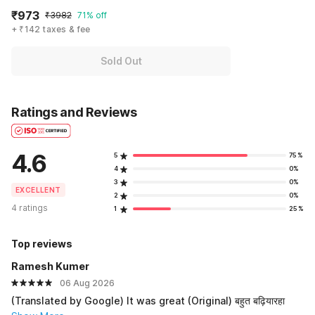
₹973
₹3982
71% off
+ ₹142 taxes & fee
Sold Out
Ratings and Reviews
4.6
5
75%
4
0%
3
0%
EXCELLENT
2
0%
4 ratings
1
25%
Top reviews
Ramesh Kumer
06 Aug 2026
(Translated by Google) It was great (Original) बहुत बढ़ियारहा