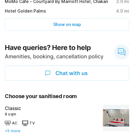
MoMo Cafe - Courtyard By Marriott Hotel, Chakan
2.0
mi
Hotel Golden Palms
4.0
mi
Show on map
Choose your sanitised room
Classic
9 sqm
AC
TV
+5 more