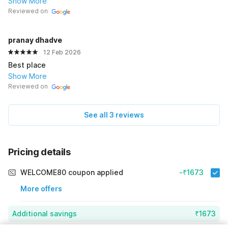
Show More
Reviewed on
pranay dhadve
12 Feb 2026
Best place
Show More
Reviewed on
See all 3 reviews
Pricing details
WELCOME80 coupon applied
-₹1673
More offers
Additional savings
₹1673