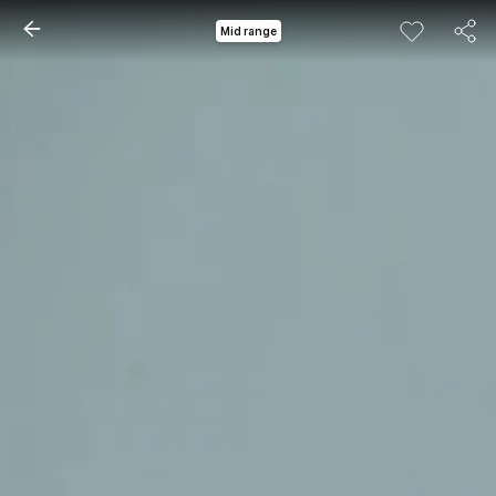
Mid range