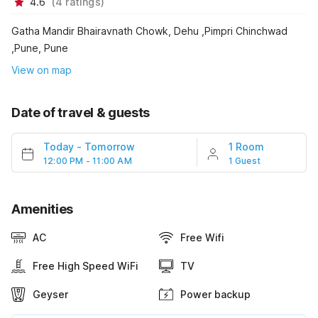
4.6
(
4
ratings
)
Gatha Mandir Bhairavnath Chowk, Dehu ,Pimpri Chinchwad
,Pune, Pune
View on map
Date of travel & guests
Today
-
Tomorrow
1 Room
12:00 PM - 11:00 AM
1 Guest
Amenities
AC
Free Wifi
Free High Speed WiFi
TV
Geyser
Power backup