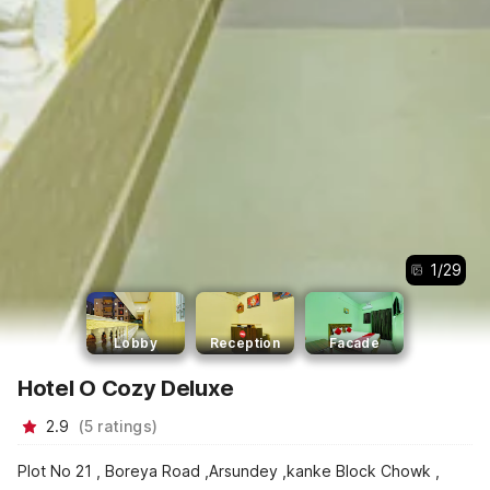
1
/
29
Lobby
Reception
Facade
Hotel O Cozy Deluxe
2.9
(
5
ratings
)
Plot No 21 , Boreya Road ,Arsundey ,kanke Block Chowk ,