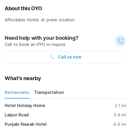
About this OYO
Affordable hotels at prime location.
Need help with your booking?
Call to book an OYO or inquire
Call us now
What's nearby
Restaurants
Transportation
Hotel Holiday Home
2.1
mi
Lalpur Road
3.4
mi
Punjabi Nawab Hotel
4.4
mi