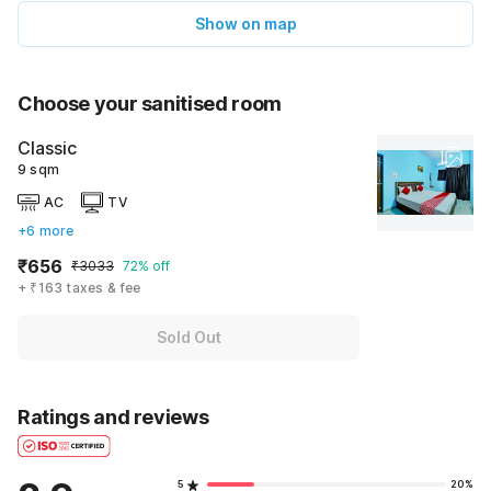
Show on map
Choose your sanitised room
Classic
9 sqm
AC
TV
+6 more
₹656
₹3033
72% off
+ ₹163 taxes & fee
Sold Out
Ratings and reviews
5
20%