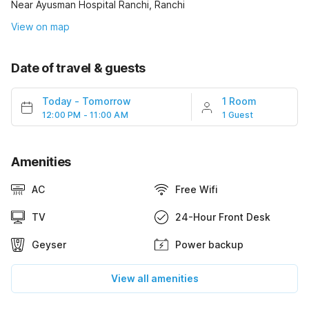
Near Ayusman Hospital Ranchi, Ranchi
View on map
Date of travel & guests
Today
-
Tomorrow
1 Room
12:00 PM - 11:00 AM
1 Guest
Amenities
AC
Free Wifi
TV
24-Hour Front Desk
Geyser
Power backup
View all amenities