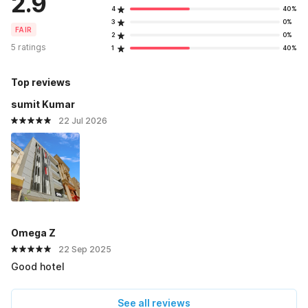
2.9
4
40%
3
0%
FAIR
2
0%
5 ratings
1
40%
Top reviews
sumit Kumar
22 Jul 2026
Omega Z
22 Sep 2025
Good hotel
See all reviews