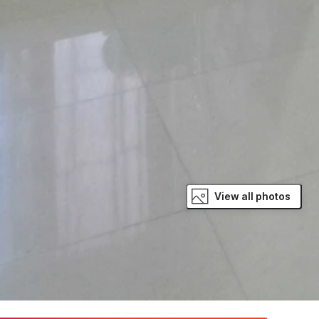
View all photos