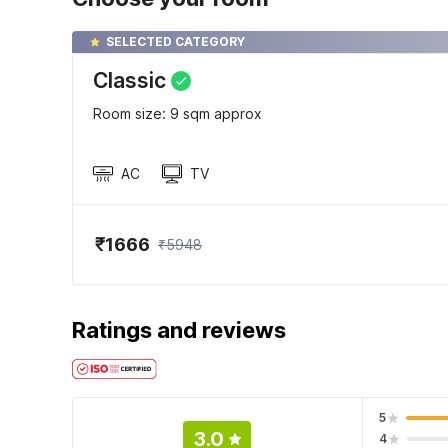
SELECTED CATEGORY
Classic
Room size: 9 sqm approx
AC
TV
₹1666
₹5948
Ratings and reviews
5
3.0
4