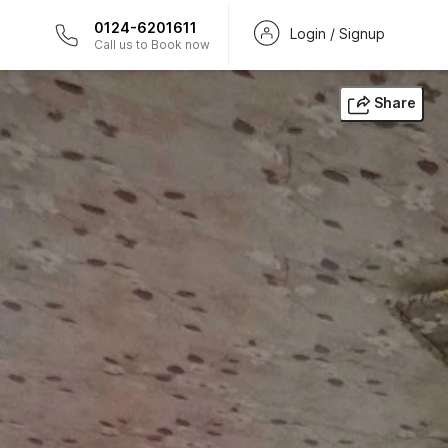
0124-6201611
Login / Signup
Call us to Book now
Share