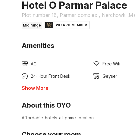
Hotel O Parmar Palace
Plot number 18, Parmar complex , Nerchowk ,M
Mid range
WIZARD MEMBER
Amenities
AC
Free Wifi
24-Hour Front Desk
Geyser
Show More
About this OYO
Affordable hotels at prime location.
Choose your room