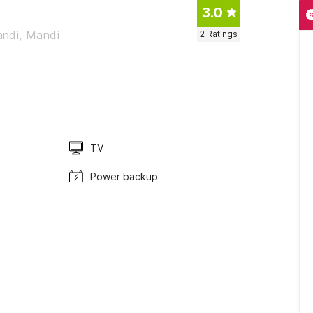
3.0
andi, Mandi
2
Ratings
TV
Power backup