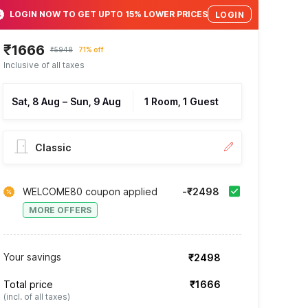
LOGIN NOW TO GET UPTO 15% LOWER PRICES
LOGIN
₹1666
₹5948
71% off
Inclusive of all taxes
Sat, 8 Aug
–
Sun, 9 Aug
1 Room, 1 Guest
Classic
WELCOME80 coupon applied
-₹2498
MORE OFFERS
Your savings
₹2498
Total price
₹1666
(incl. of all taxes)