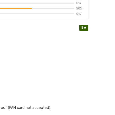
0%
50%
0%
5
proof (PAN card not accepted).