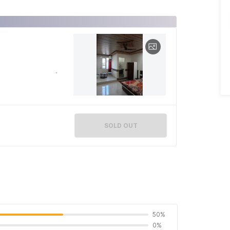
SOLD OUT
50%
0%