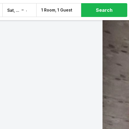
Search
–
1 Room, 1 Guest
Sat, 8 Aug
Sun, 9 Aug