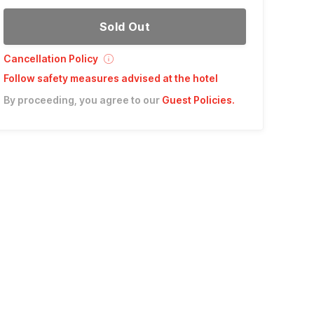
Sold Out
Cancellation Policy
Follow safety measures advised at the hotel
By proceeding, you agree to our
Guest Policies
.