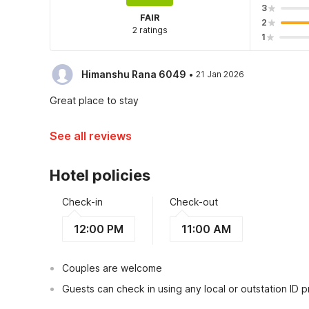
3
FAIR
2
2 ratings
1
·
Himanshu Rana 6049
21 Jan 2026
Great place to stay
See all reviews
Hotel policies
Check-in
Check-out
12:00 PM
11:00 AM
Couples are welcome
Guests can check in using any local or outstation ID 