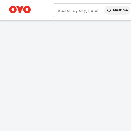
Near me
WIZARD MEMBER