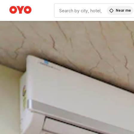
Near me
WIZARD MEMBER