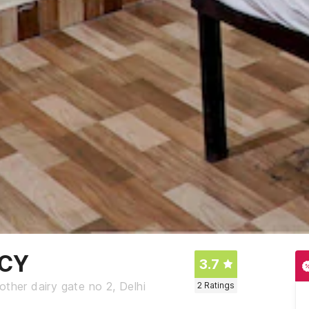
NCY
3.7
ther dairy gate no 2, Delhi
2
Ratings