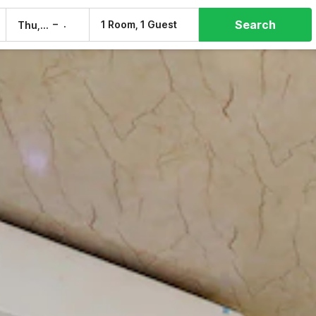
Search
–
1 Room, 1 Guest
Thu, 6 Aug
Fri, 7 Aug