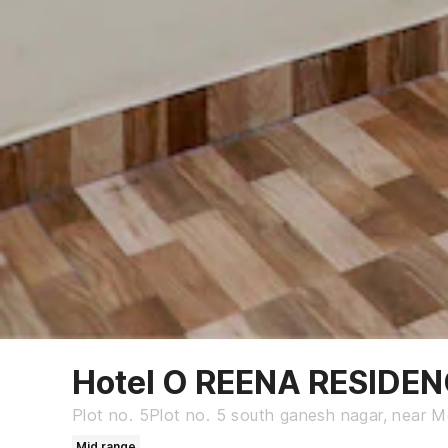
Hotel O REENA RESIDE
Plot no. 5Plot no. 5 south ganesh nagar, near Mo
Mid range