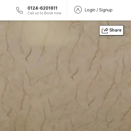
0124-6201611
Login / Signup
Call us to Book now
Share