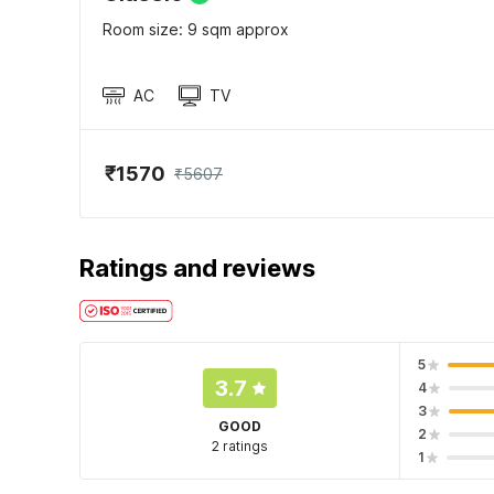
Room size: 9 sqm approx
AC
TV
₹1570
₹5607
Ratings and reviews
5
3.7
4
3
GOOD
2
2 ratings
1