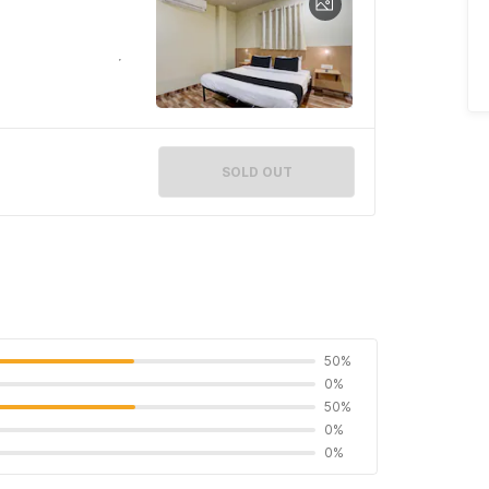
SOLD OUT
50%
0%
50%
0%
0%