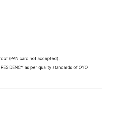
proof (PAN card not accepted).
A RESIDENCY as per quality standards of OYO