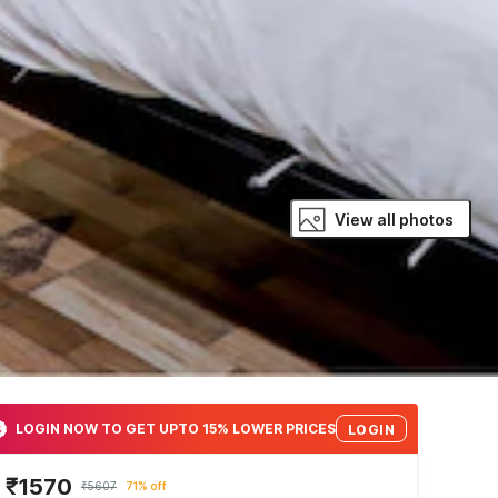
View all photos
LOGIN NOW TO GET UPTO 15% LOWER PRICES
LOGIN
₹1570
₹5607
71% off