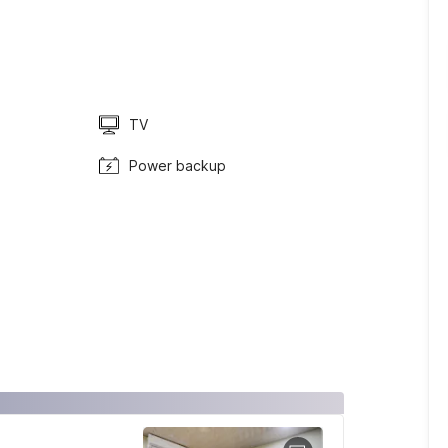
TV
Power backup