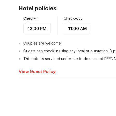
Hotel policies
Check-in
Check-out
12:00 PM
11:00 AM
Couples are welcome
Guests can check in using any local or outstation ID 
This hotel is serviced under the trade name of REEN
View Guest Policy
What's nearby?