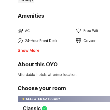
Amenities
AC
Free Wifi
24-Hour Front Desk
Geyser
Show More
About this OYO
Affordable hotels at prime location.
Choose your room
SELECTED CATEGORY
Classic