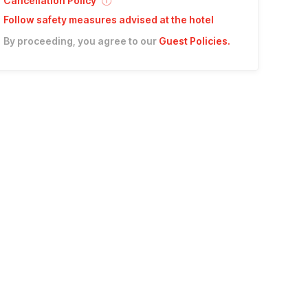
Cancellation Policy
Follow safety measures advised at the hotel
By proceeding, you agree to our
Guest Policies
.