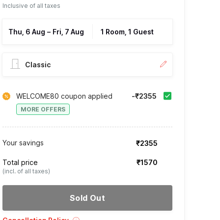
Inclusive of all taxes
Thu, 6 Aug
–
Fri, 7 Aug
1 Room, 1 Guest
Classic
WELCOME80 coupon applied
-₹2355
MORE OFFERS
Your savings
₹2355
Total price
₹1570
(incl. of all taxes)
Sold Out