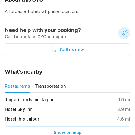
Affordable hotels at prime location.
Need help with your booking?
Call to book an OYO or inquire
Call us now
What's nearby
Restaurants
Transportation
Jagrati Lords Inn Jaipur
1.9
mi
Hotel Sky Inn
3.9
mi
Hotel ibis Jaipur
4.6
mi
Show on map