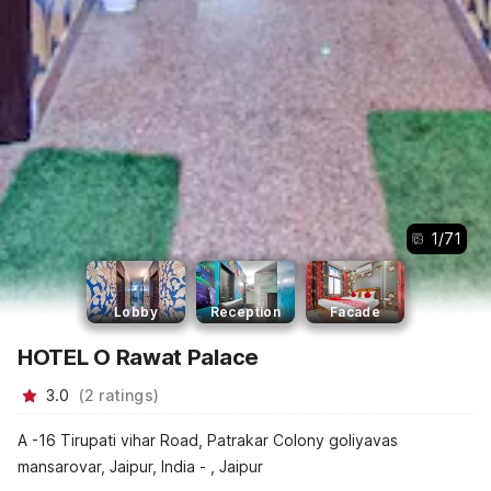
1
/
71
Lobby
Reception
Facade
HOTEL O Rawat Palace
3.0
(
2
ratings
)
A -16 Tirupati vihar Road, Patrakar Colony goliyavas
mansarovar, Jaipur, India - , Jaipur