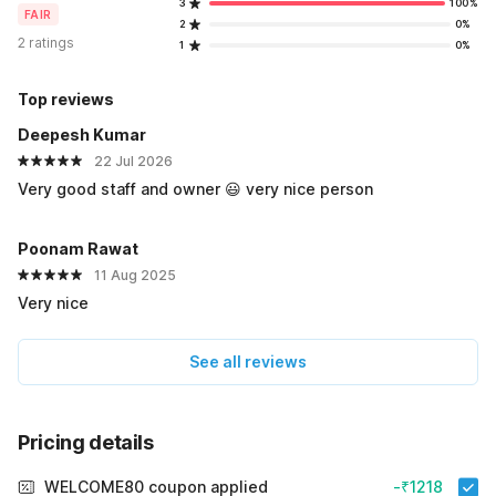
3
100%
FAIR
2
0%
2 ratings
1
0%
Top reviews
Deepesh Kumar
22 Jul 2026
Very good staff and owner 😃 very nice person
Poonam Rawat
11 Aug 2025
Very nice
See all reviews
Pricing details
WELCOME80 coupon applied
-₹1218