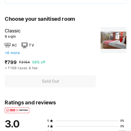
Choose your sanitised room
Classic
9 sqm
AC
TV
+6 more
₹799
₹3164
68% off
+ ₹198 taxes & fee
Sold Out
Ratings and reviews
3.0
5
0%
4
0%