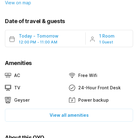
View on map
Date of travel & guests
Today
-
Tomorrow
1 Room
12:00 PM - 11:00 AM
1 Guest
Amenities
AC
Free Wifi
TV
24-Hour Front Desk
Geyser
Power backup
View all amenities
About this OYO