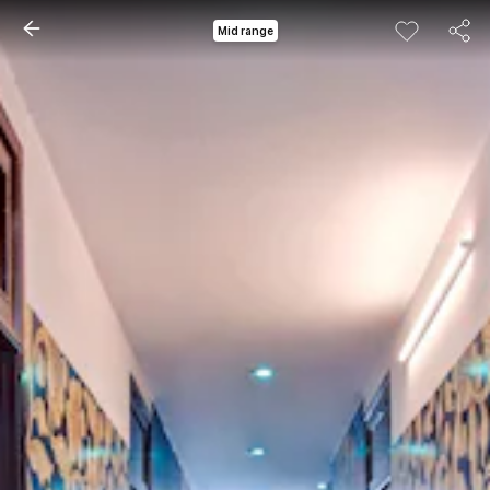
Mid range