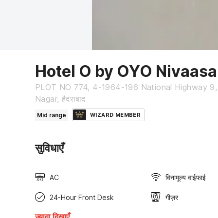
Hotel O by OYO Nivaasa
PLOT NO 774, 4-1964-196 National Highway 9,
Nagar, हैदराबाद
Mid range
WIZARD MEMBER
सुविधाएँ
AC
विनामूल्य वाईफाई
24-Hour Front Desk
गीज़र
ज्यादा दिखाएँ