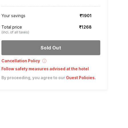
Your savings
₹1901
Total price
₹1268
(incl. of all taxes)
Sold Out
Cancellation Policy
Follow safety measures advised at the hotel
By proceeding, you agree to our
Guest Policies
.