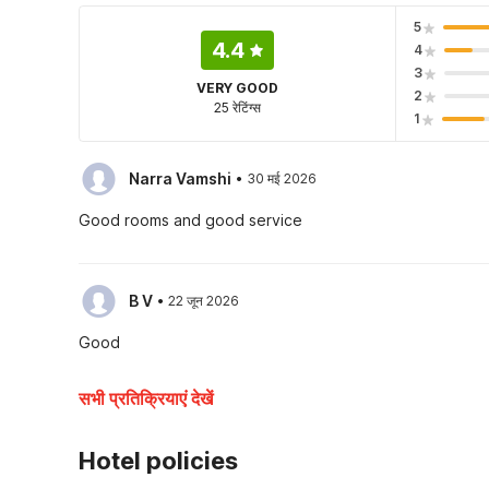
5
4.4
4
3
VERY GOOD
2
25 रेटिंग्स
1
·
Narra Vamshi
30 मई 2026
Good rooms and good service
·
B V
22 जून 2026
Good
सभी प्रतिक्रियाएं देखें
Hotel policies