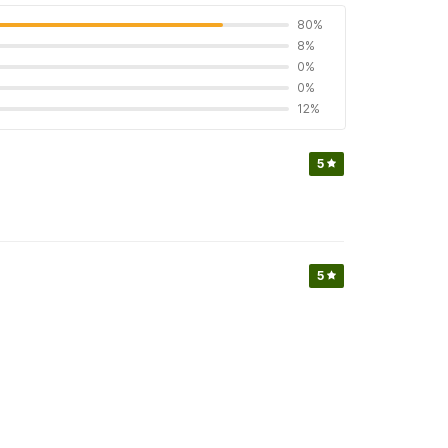
80%
8%
0%
0%
12%
5
5