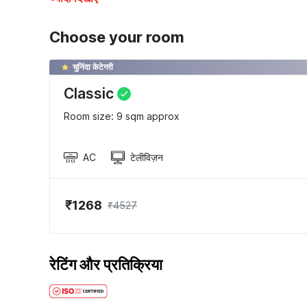
Choose your room
चुनिंदा केटेगरी
Classic
Room size: 9 sqm approx
AC
टेलीविज़न
₹1268
₹4527
रेटिंग और प्रतिक्रिया