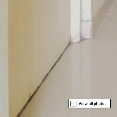
View all photos