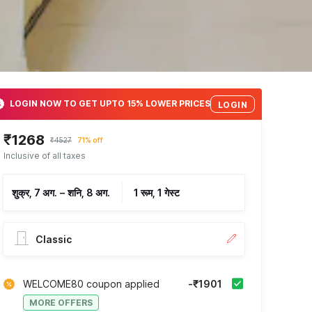
LOGIN NOW TO GET UPTO 15% LOWER PRICES
LOGIN
₹1268
₹4527
71% off
Inclusive of all taxes
शुक्र, 7 अग.
–
शनि, 8 अग.
1 रूम, 1 गेस्ट
Classic
WELCOME80 coupon applied
-₹1901
MORE OFFERS