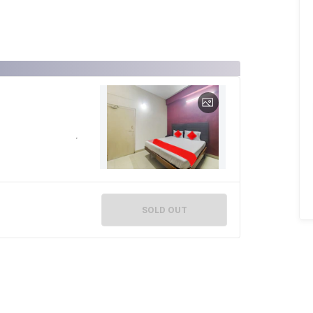
SOLD OUT