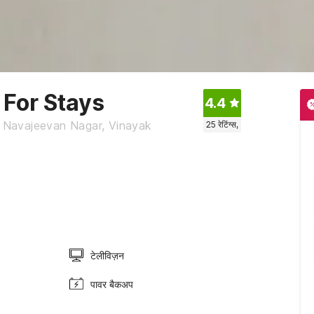
 For Stays
4.4
 Navajeevan Nagar, Vinayak
25
रेटिंग्स,
टेलीविज़न
पावर बैकअप