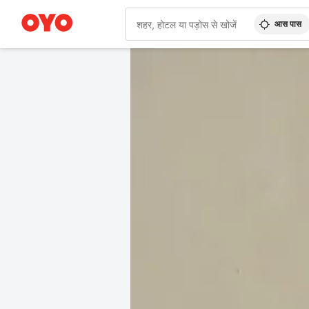
आस पास
WIZARD MEMBER