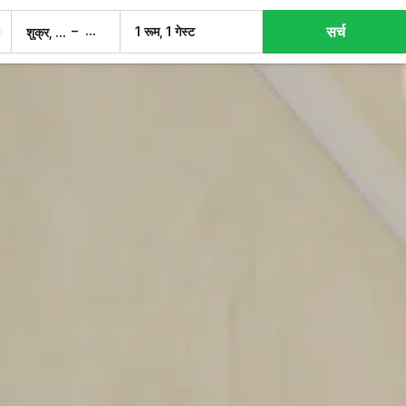
सर्च
–
1 रूम, 1 गेस्ट
शुक्र, 7 अग.
शनि, 8 अग.