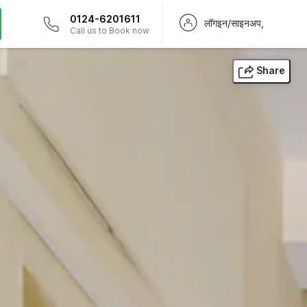
0124-6201611
लॉगइन/साइनअप,
Call us to Book now
Share