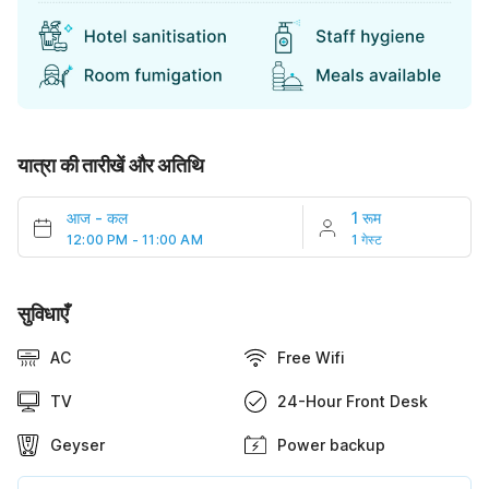
यात्रा की तारीखें और अतिथि
आज
-
कल
1 रूम
12:00 PM - 11:00 AM
1 गेस्ट
सुविधाएँ
AC
Free Wifi
TV
24-Hour Front Desk
Geyser
Power backup