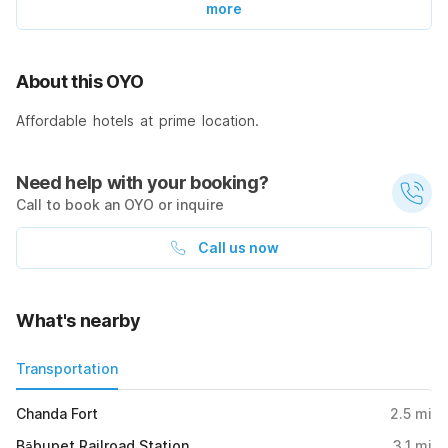
more
About this OYO
Affordable hotels at prime location.
Need help with your booking?
Call to book an OYO or inquire
Call us now
What's nearby
Transportation
Chanda Fort
2.5
mi
Bābupet Railroad Station
3.1
mi