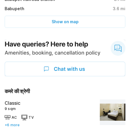
Babupeth
3.6
mi
Show on map
कमरे की श्रेणी
Classic
9 sqm
AC
TV
+6 more