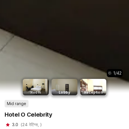
1
/
42
Room
Lobby
Reception
Mid range
Hotel O Celebrity
3.0
(
24
रेटिंग्स,
)