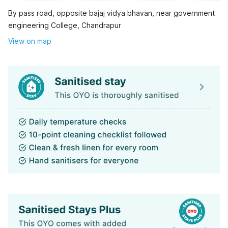
By pass road, opposite bajaj vidya bhavan, near government
engineering College, Chandrapur
View on map