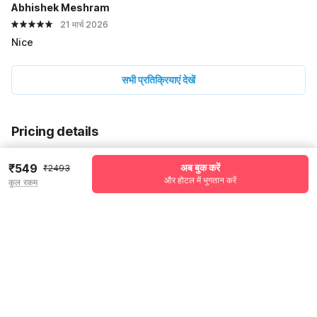
Abhishek Meshram
21 मार्च 2026
Nice
सभी प्रतिक्रियाएं देखें
Pricing details
WELCOME80 coupon applied
-₹970
₹549
अब बुक करें
₹2493
और होटल में भुगतान करें
More offers
कुल रकम
Additional savings
₹970
Price to pay
₹2493
₹647
Room price for 1 Night X 1 Guest
₹2493
Log in now to save upto 15% extra with oyo money
Instant discount
-₹876
59% Coupon Discount
-₹970