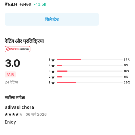
₹549
₹2493
74% off
सिलेक्टेड
रेटिंग और प्रतिक्रिया
3.0
5
37%
4
8%
3
16%
FAIR
2
8%
24 रेटिंग्स
1
29%
सर्वोच्च समीक्षा
adivasi chora
06 मार्च 2026
Enjoy