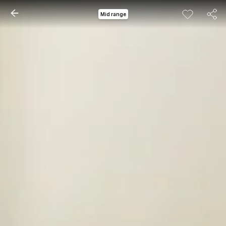
Mid range