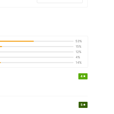
53%
15%
12%
4%
14%
4
5