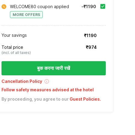
WELCOME80 coupon applied
-₹1190
MORE OFFERS
Your savings
₹1190
Total price
₹974
(incl. of all taxes)
बुक करना जारी रखें
Cancellation Policy
Follow safety measures advised at the hotel
By proceeding, you agree to our
Guest Policies
.