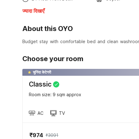
ज्यादा दिखाएँ
About this OYO
Budget stay with comfortable bed and clean washroo
Choose your room
चुनिंदा केटेगरी
Classic
Room size: 9 sqm approx
AC
TV
₹974
₹3091