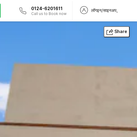
0124-6201611
लॉगइन/साइनअप,
Call us to Book now
Share