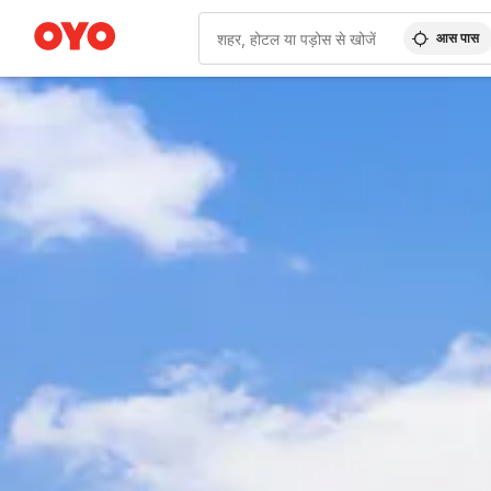
आस पास
WIZARD MEMBER