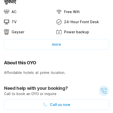
सुविधाएँ
AC
Free Wifi
TV
24-Hour Front Desk
Geyser
Power backup
more
About this OYO
Affordable hotels at prime location.
Need help with your booking?
Call to book an OYO or inquire
Call us now