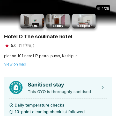
1
/
29
Room
Lobby
Reception
Hotel O The soulmate hotel
5.0
(
1
रेटिंग्स,
)
plot no 101 near HP petrol pump, Kashipur
View on map