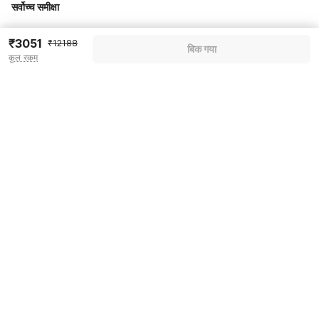
सर्वोच्च समीक्षा
₹3051
₹12188
Pricing details
बिक गया
कुल रकम
WELCOME80 coupon applied
-₹5119
More offers
Additional savings
₹5119
Price to pay
₹12188
₹3413
Room price for 1 Night X 1 Guest
₹12188
Log in now to save upto 15% extra with oyo money
Instant discount
-₹3656
60% Coupon Discount
-₹5119
Guest details
Total Payable
₹3413
We will use this information to share your booking details.
Including taxes & fee
Name
*