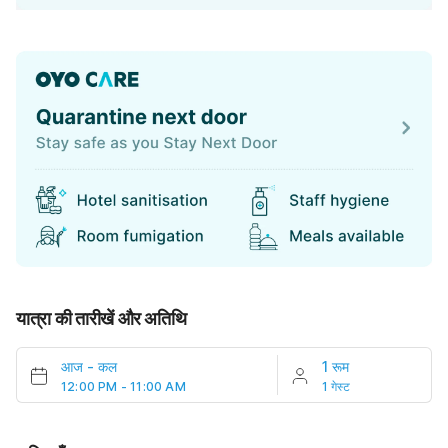
यात्रा की तारीखें और अतिथि
आज
-
कल
1 रूम
12:00 PM - 11:00 AM
1 गेस्ट