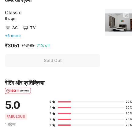
कमरे की श्रेणी
Classic
9 sqm
AC
TV
+6 more
₹3051
₹12188
71% off
Sold Out
रेटिंग और प्रतिक्रिया
5.0
5
20%
4
20%
3
20%
FABULOUS
2
20%
1 रेटिंग्स
1
20%