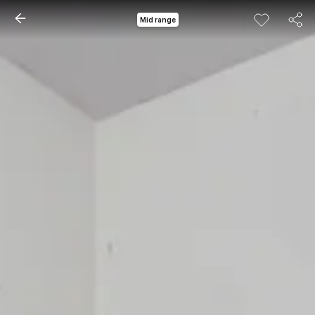
Mid range