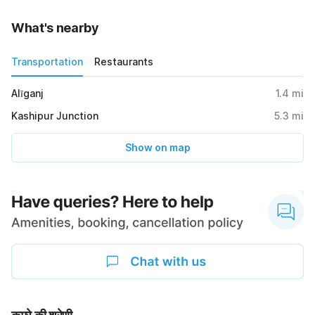
What's nearby
Transportation
Restaurants
Alīganj
1.4
mi
Kashipur Junction
5.3
mi
Show on map