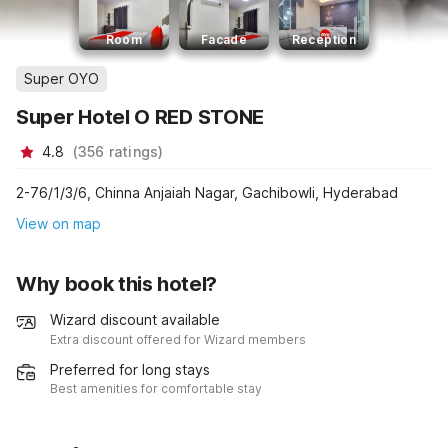
Room
Facade
Reception
Super OYO
Super Hotel O RED STONE
4.8
(
356
ratings
)
2-76/1/3/6, Chinna Anjaiah Nagar, Gachibowli, Hyderabad
View on map
Why book this hotel?
Wizard discount available
Extra discount offered for Wizard members
Preferred for long stays
Best amenities for comfortable stay