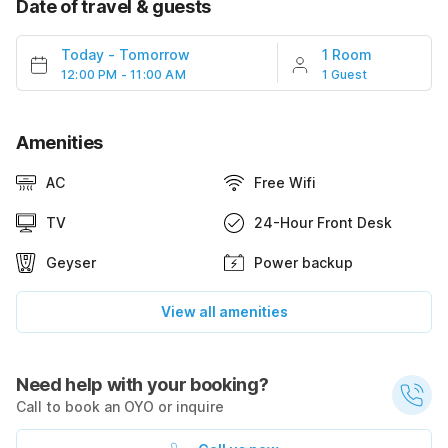
Date of travel & guests
Today
-
Tomorrow
1 Room
12:00 PM - 11:00 AM
1 Guest
Amenities
AC
Free Wifi
TV
24-Hour Front Desk
Geyser
Power backup
View all amenities
Need help with your booking?
Call to book an OYO or inquire