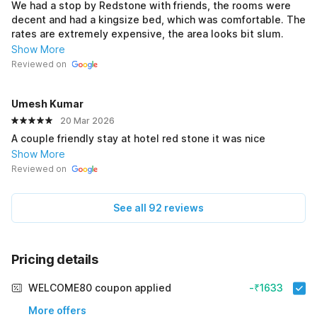
We had a stop by Redstone with friends, the rooms were
decent and had a kingsize bed, which was comfortable. The
rates are extremely expensive, the area looks bit slum.
Show More
Reviewed on
Umesh Kumar
20 Mar 2026
A couple friendly stay at hotel red stone it was nice
Show More
Reviewed on
See all 92 reviews
Pricing details
WELCOME80 coupon applied
-₹1633
More offers