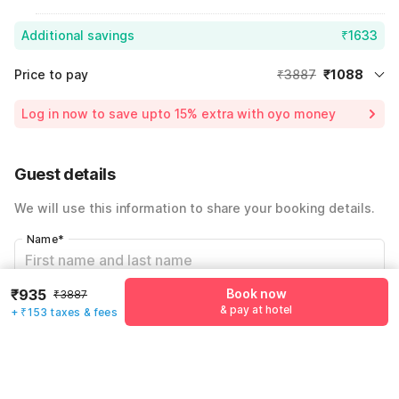
Additional savings
₹1633
Price to pay
₹3887
₹1088
Room price for 1 Night X 1 Guest
₹3887
Log in now to save upto 15% extra with oyo money
Instant discount
-₹1166
60% Coupon Discount
-₹1633
Guest details
Total Payable
₹1088
We will use this information to share your booking details.
Including taxes & fee
Name
*
₹935
Book now
₹3887
Email address
*
& pay at hotel
+ ₹153 taxes & fees
Mobile number
*
+91