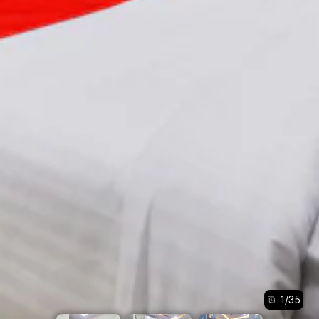
1
/
35