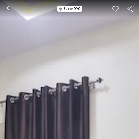
Super OYO