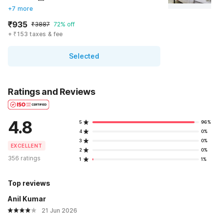
+7 more
₹935
₹3887
72% off
+ ₹153 taxes & fee
Selected
Ratings and Reviews
4.8
5
96%
4
0%
3
0%
EXCELLENT
2
0%
356 ratings
1
1%
Top reviews
Anil Kumar
21 Jun 2026