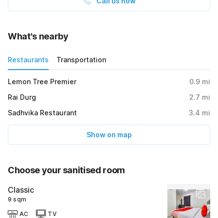
Call us now
What's nearby
Restaurants
Transportation
Lemon Tree Premier
0.9
mi
Rai Durg
2.7
mi
Sadhvika Restaurant
3.4
mi
Show on map
Choose your sanitised room
Classic
9 sqm
AC
TV