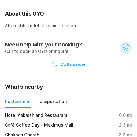
About this OYO
Affordable hotel at prime location..
Need help with your booking?
Call to book an OYO or inquire
Call us now
What's nearby
Restaurants
Transportation
Hotel Aakarsh and Restaurant
0.0
mi
Café Coffee Day - Maximus Mall
2.3
mi
Chakban Gharoh
3.3
mi