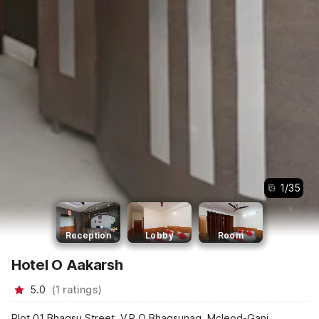
1
/
35
Reception
Lobby
Room
Hotel O Aakarsh
5.0
(
1
ratings
)
Plot 01 Bhagsu Street, V.P.O Bhagsunag, Mcleod-Ganj