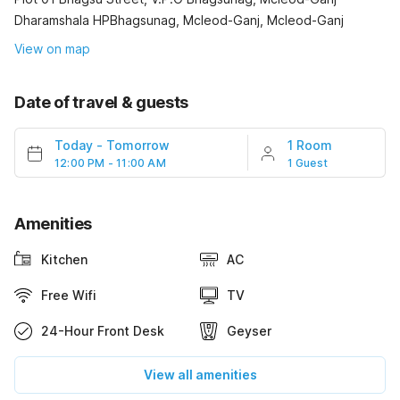
Dharamshala HPBhagsunag, Mcleod-Ganj, Mcleod-Ganj
View on map
Date of travel & guests
Today
-
Tomorrow
1 Room
12:00 PM - 11:00 AM
1 Guest
Amenities
Kitchen
AC
Free Wifi
TV
24-Hour Front Desk
Geyser
View all amenities