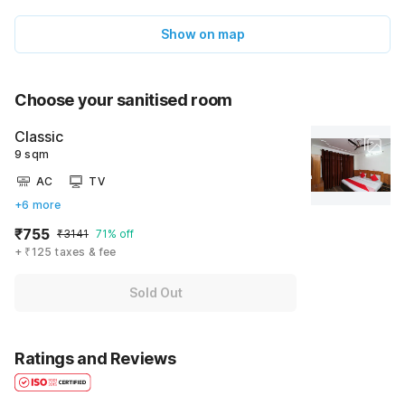
Show on map
Choose your sanitised room
Classic
9 sqm
AC
TV
+6 more
₹755
₹3141
71% off
+ ₹125 taxes & fee
Sold Out
Ratings and Reviews