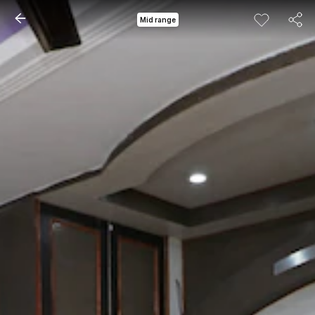
Mid range