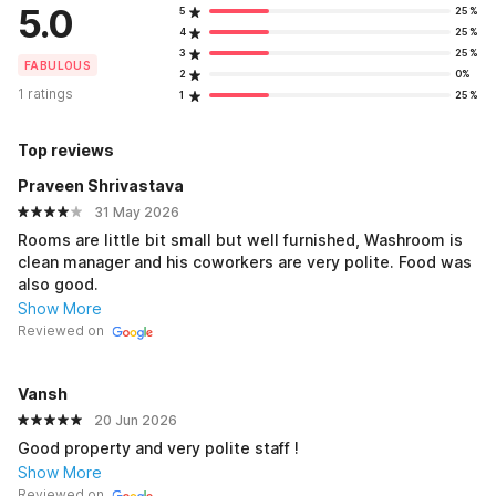
5.0
5
25%
4
25%
3
25%
FABULOUS
2
0%
1 ratings
1
25%
Top reviews
Praveen Shrivastava
31 May 2026
Rooms are little bit small but well furnished, Washroom is
clean manager and his coworkers are very polite. Food was
also good.
Show More
Reviewed on
Vansh
20 Jun 2026
Good property and very polite staff !
Show More
Reviewed on