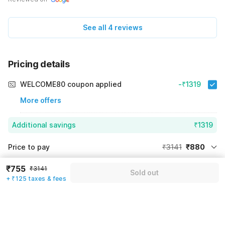
See all 4 reviews
Pricing details
WELCOME80 coupon applied
-₹1319
More offers
Additional savings
₹1319
Price to pay
₹3141
₹880
Room price for 1 Night X 1 Guest
₹3141
₹755
Log in now to save upto 15% extra with oyo money
₹3141
Sold out
Instant discount
-₹942
+ ₹125 taxes & fees
59% Coupon Discount
-₹1319
Guest details
Total Payable
₹880
We will use this information to share your booking details.
Including taxes & fee