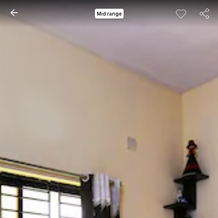
Mid range