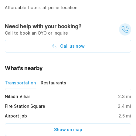
Affordable hotels at prime location.
Need help with your booking?
Call to book an OYO or inquire
Call us now
What's nearby
Transportation
Restaurants
Niladri Vihar
2.3
mi
Fire Station Square
2.4
mi
Airport job
2.5
mi
Show on map