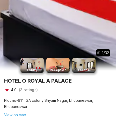
1
/
32
Lobby
Reception
Facade
HOTEL O ROYAL A PALACE
4.0
(
3
ratings
)
Plot no-611, GA colony Shyam Nagar, bhubaneswar,
Bhubaneswar
View on map