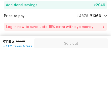
Additional savings
₹2049
Price to pay
₹4878
₹1366
Room price for 1 Night X 1 Guest
₹4878
Log in now to save upto 15% extra with oyo money
Instant discount
-₹1463
60% Coupon Discount
-₹2049
₹1195
₹4878
Guest details
Sold out
+ ₹171 taxes & fees
Total Payable
₹1366
We will use this information to share your booking details.
Including taxes & fee
Name
*
Email address
*
Mobile number
*
+91