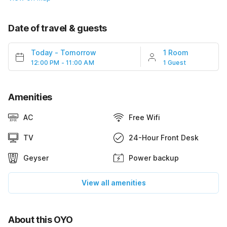
Date of travel & guests
Today
-
Tomorrow
1 Room
12:00 PM - 11:00 AM
1 Guest
Amenities
AC
Free Wifi
TV
24-Hour Front Desk
Geyser
Power backup
View all amenities
About this OYO