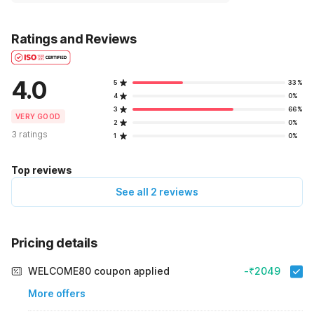
Ratings and Reviews
4.0
5
33%
4
0%
3
66%
VERY GOOD
2
0%
3 ratings
1
0%
Top reviews
See all 2 reviews
Pricing details
WELCOME80 coupon applied
-₹2049
More offers