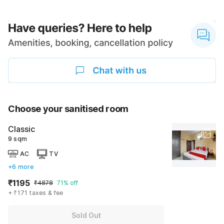
Choose your sanitised room
Classic
9 sqm
AC
TV
+6 more
₹1195
₹4878
71% off
+ ₹171 taxes & fee
Sold Out