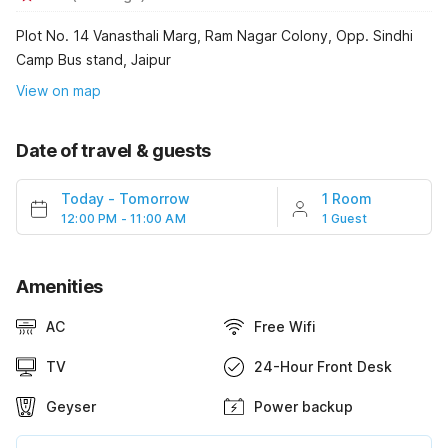
Plot No. 14 Vanasthali Marg, Ram Nagar Colony, Opp. Sindhi
Camp Bus stand, Jaipur
View on map
Date of travel & guests
Today
-
Tomorrow
1 Room
12:00 PM - 11:00 AM
1 Guest
Amenities
AC
Free Wifi
TV
24-Hour Front Desk
Geyser
Power backup