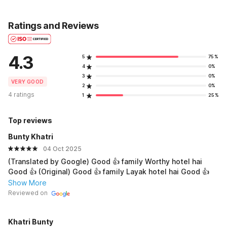
Ratings and Reviews
4.3
5
75%
4
0%
3
0%
VERY GOOD
2
0%
4 ratings
1
25%
Top reviews
Bunty Khatri
04 Oct 2025
(Translated by Google) Good 👍 family Worthy hotel hai
Good 👍 (Original) Good 👍 family Layak hotel hai Good 👍
Show More
Reviewed on
Khatri Bunty