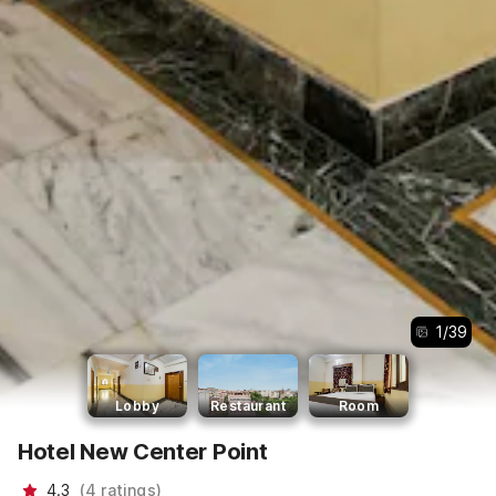
1
/
39
Lobby
Restaurant
Room
Hotel New Center Point
4.3
(
4
ratings
)