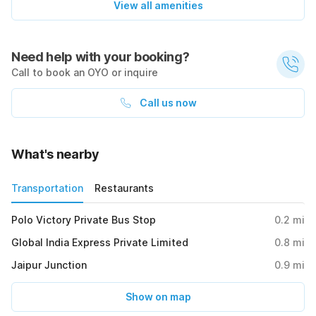
View all amenities
Need help with your booking?
Call to book an OYO or inquire
Call us now
What's nearby
Transportation
Restaurants
Polo Victory Private Bus Stop
0.2
mi
Global India Express Private Limited
0.8
mi
Jaipur Junction
0.9
mi
Show on map