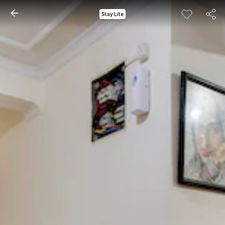
Stay Lite