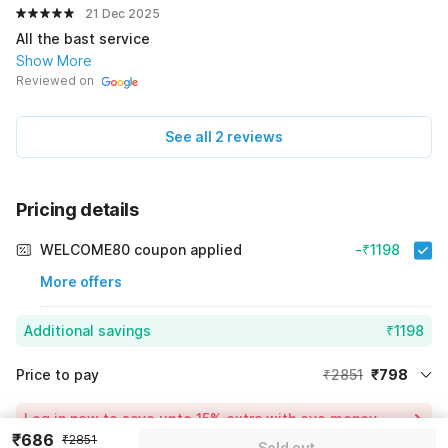
21 Dec 2025
All the bast service
Show More
Reviewed on
See all 2 reviews
Pricing details
WELCOME80 coupon applied
-₹1198
More offers
Additional savings
₹1198
Price to pay
₹2851
₹798
Room price for 1 Night X 1 Guest
₹2851
Log in now to save upto 15% extra with oyo money
Instant discount
-₹855
₹686
₹2851
Sold out