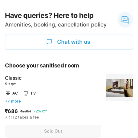
Choose your sanitised room
Classic
9 sqm
AC
TV
+7 more
₹686
₹2851
72% off
+ ₹112 taxes & fee
Sold Out