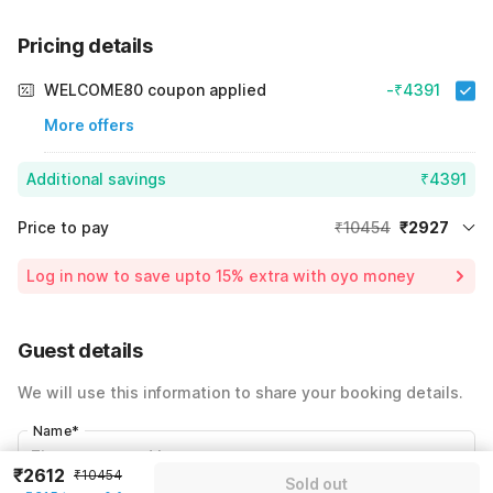
Pricing details
WELCOME80 coupon applied
-₹4391
More offers
Additional savings
₹4391
Price to pay
₹10454
₹2927
Room price for 1 Night X 1 Guest
₹10454
Log in now to save upto 15% extra with oyo money
Instant discount
-₹3136
60% Coupon Discount
-₹4391
Guest details
Total Payable
₹2927
We will use this information to share your booking details.
Including taxes & fee
Name
*
₹2612
₹10454
Sold out