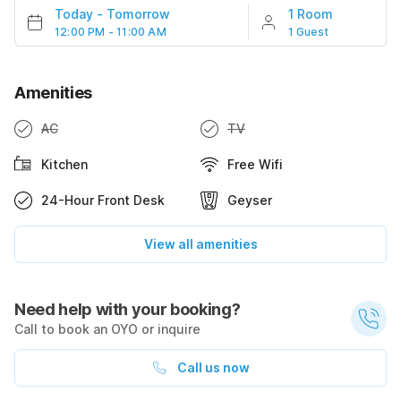
Today
-
Tomorrow
1 Room
12:00 PM - 11:00 AM
1 Guest
Amenities
AC
TV
Kitchen
Free Wifi
24-Hour Front Desk
Geyser
View all amenities
Need help with your booking?
Call to book an OYO or inquire
Call us now