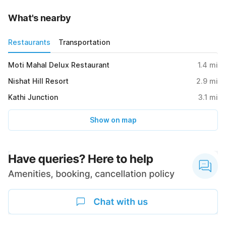
What's nearby
Restaurants
Transportation
Moti Mahal Delux Restaurant
1.4
mi
Nishat Hill Resort
2.9
mi
Kathi Junction
3.1
mi
Show on map