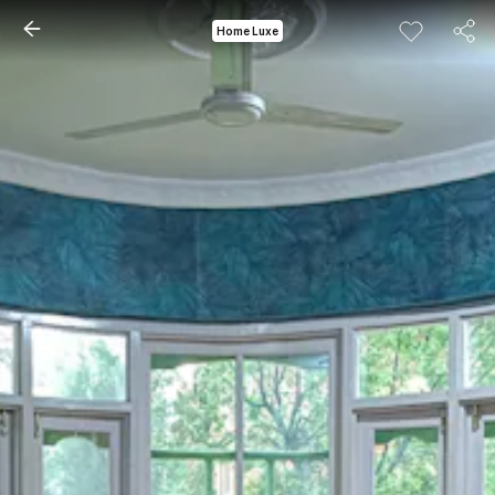
Home Luxe