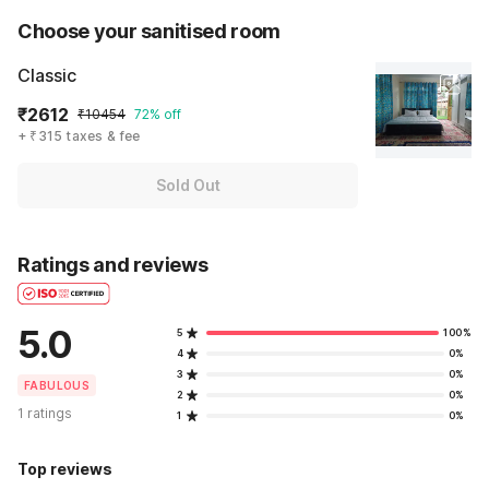
Choose your sanitised room
Classic
₹2612
₹10454
72% off
+ ₹315 taxes & fee
Sold Out
Ratings and reviews
5.0
5
100%
4
0%
3
0%
FABULOUS
2
0%
1 ratings
1
0%
Top reviews