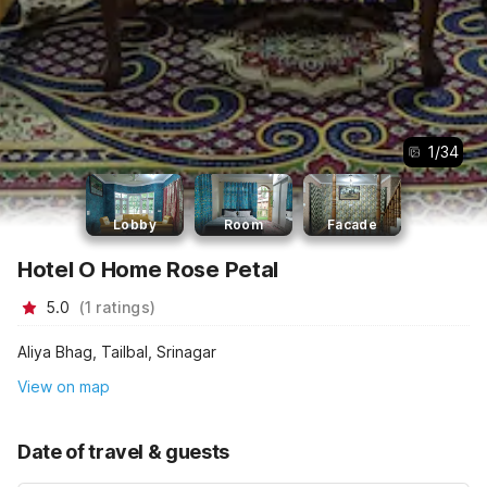
1
/
34
Lobby
Room
Facade
Hotel O Home Rose Petal
5.0
(
1
ratings
)
Aliya Bhag, Tailbal, Srinagar
View on map
Date of travel & guests