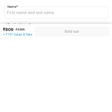
Name
*
Email address
*
₹809
₹3355
Sold out
+ ₹131 taxes & fees
Mobile number
*
+91
Have an account with us?
Log in.
Sold out
Rules & policies
Check-in after
Checkout before
12:00 PM
11:00 AM