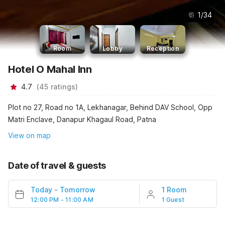
1
/
34
Room
Lobby
Reception
Hotel O Mahal Inn
4.7
(
45
ratings
)
Plot no 27, Road no 1A, Lekhanagar, Behind DAV School, Opp
Matri Enclave, Danapur Khagaul Road, Patna
View on map
Date of travel & guests
Today
-
Tomorrow
1 Room
12:00 PM - 11:00 AM
1 Guest