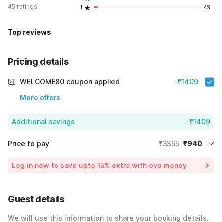
45 ratings
1
4%
Top reviews
Pricing details
WELCOME80 coupon applied
-₹1409
More offers
Additional savings
₹1409
Price to pay
₹3355
₹940
Room price for 1 Night X 1 Guest
₹3355
Log in now to save upto 15% extra with oyo money
Instant discount
-₹1006
59% Coupon Discount
-₹1409
Guest details
Total Payable
₹940
We will use this information to share your booking details.
Including taxes & fee