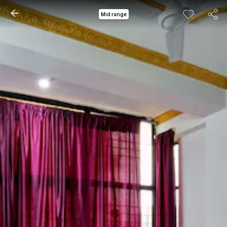
Mid range