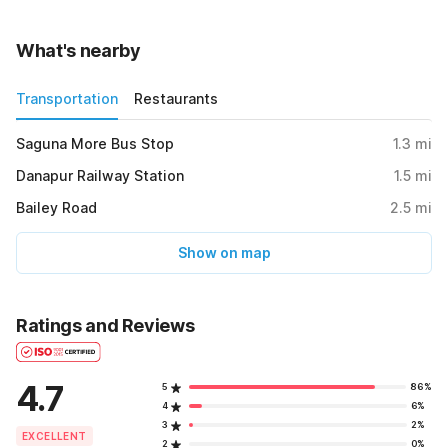
What's nearby
Transportation
Restaurants
Saguna More Bus Stop
1.3
mi
Danapur Railway Station
1.5
mi
Bailey Road
2.5
mi
Show on map
Ratings and Reviews
4.7
5
86%
4
6%
3
2%
EXCELLENT
2
0%