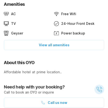
Amenities
AC
Free Wifi
TV
24-Hour Front Desk
Geyser
Power backup
View all amenities
About this OYO
Affordable hotel at prime location..
Need help with your booking?
Call to book an OYO or inquire
Call us now