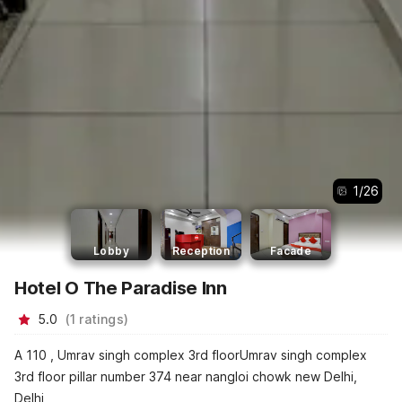
1
/
26
Lobby
Reception
Facade
Hotel O The Paradise Inn
5.0
(
1
ratings
)
A 110 , Umrav singh complex 3rd floorUmrav singh complex
3rd floor pillar number 374 near nangloi chowk new Delhi,
Delhi