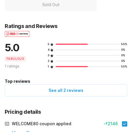
Sold Out
Ratings and Reviews
5.0
5
50%
4
0%
3
0%
FABULOUS
2
0%
1 ratings
1
50%
Top reviews
See all 2 reviews
Pricing details
WELCOME80 coupon applied
-₹2146