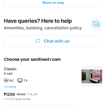
Show on map
Choose your sanitised room
Classic
9 sqm
AC
TV
+3 more
₹1259
₹5109
71% off
+ ₹172 taxes & fee