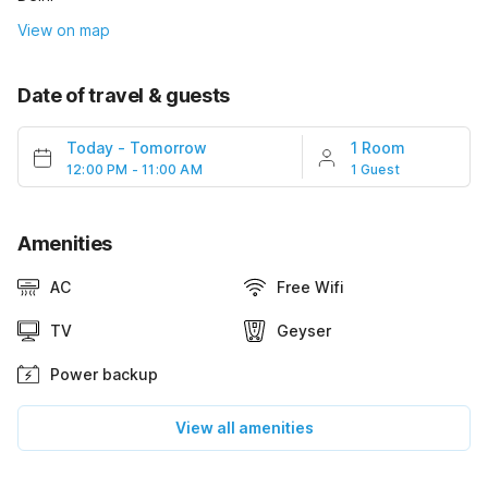
View on map
Date of travel & guests
Today
-
Tomorrow
1 Room
12:00 PM - 11:00 AM
1 Guest
Amenities
AC
Free Wifi
TV
Geyser
Power backup
View all amenities