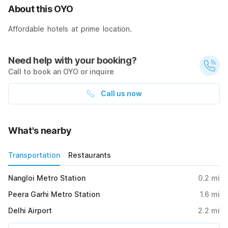
About this OYO
Affordable hotels at prime location.
Need help with your booking?
Call to book an OYO or inquire
Call us now
What's nearby
Transportation
Restaurants
Nangloi Metro Station
0.2
mi
Peera Garhi Metro Station
1.6
mi
Delhi Airport
2.2
mi