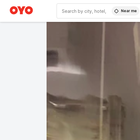
Near me
WIZARD MEMBER