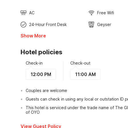
AC
Free Wifi
24-Hour Front Desk
Geyser
Show More
Hotel policies
Check-in
Check-out
12:00 PM
11:00 AM
Couples are welcome
Guests can check in using any local or outstation ID 
This hotel is serviced under the trade name of The Gl
of OYO
View Guest Policy