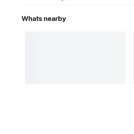
Whats nearby