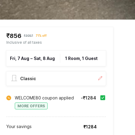
₹856
₹3057
71% off
Inclusive of all taxes
Fri, 7 Aug
–
Sat, 8 Aug
1 Room, 1 Guest
Classic
WELCOME80 coupon applied
-₹1284
MORE OFFERS
Your savings
₹1284