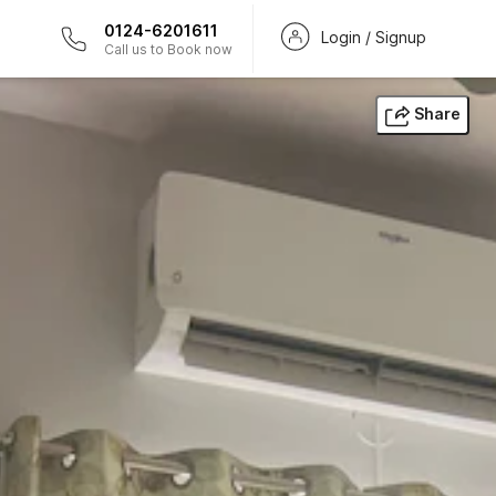
0124-6201611
Login / Signup
Call us to Book now
Share