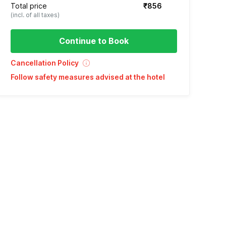
Total price
₹856
(incl. of all taxes)
Continue to Book
Cancellation Policy
Follow safety measures advised at the hotel