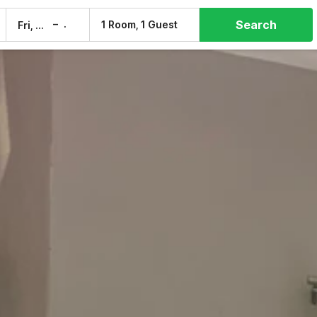
Search
–
1 Room, 1 Guest
Fri, 7 Aug
Sat, 8 Aug