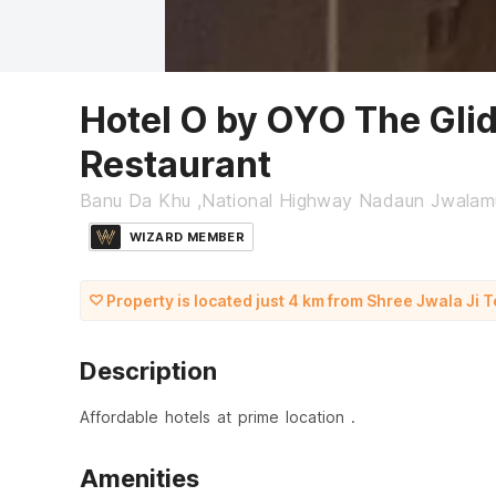
Hotel O by OYO The Glid
Restaurant
Banu Da Khu ,National Highway Nadaun Jwalam
WIZARD MEMBER
Property is located just 4 km from Shree Jwala Ji 
Description
Affordable hotels at prime location .
Amenities