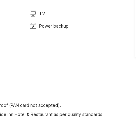
TV
Power backup
proof (PAN card not accepted).
ide Inn Hotel & Restaurant as per quality standards