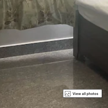
View all photos