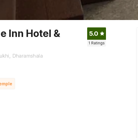
e Inn Hotel &
5.0
1
Ratings
ukhi, Dharamshala
Temple