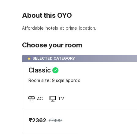
About this OYO
Affordable hotels at prime location.
Choose your room
SELECTED CATEGORY
Classic
Room size: 9 sqm approx
AC
TV
₹2362
₹7499