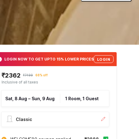
LOGIN NOW TO GET UPTO 15% LOWER PRICES
LOGIN
₹2362
₹7499
68% off
Inclusive of all taxes
Sat, 8 Aug
–
Sun, 9 Aug
1 Room, 1 Guest
Classic