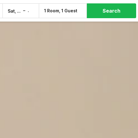
Search
–
1 Room, 1 Guest
Sat, 8 Aug
Sun, 9 Aug