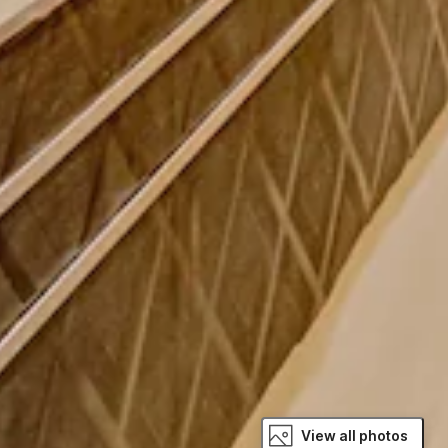
View all photos