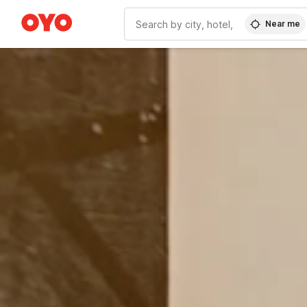
Near me
WIZARD MEMBER