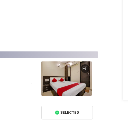
SELECTED