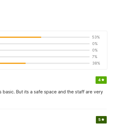
53%
0%
0%
7%
38%
4
 is basic. But its a safe space and the staff are very
5