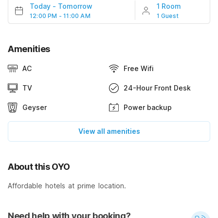
Today
-
Tomorrow
1 Room
12:00 PM - 11:00 AM
1 Guest
Amenities
AC
Free Wifi
TV
24-Hour Front Desk
Geyser
Power backup
View all amenities
About this OYO
Affordable hotels at prime location.
Need help with your booking?