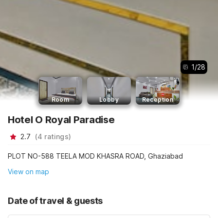
1
/
28
Room
Lobby
Reception
Hotel O Royal Paradise
2.7
(
4
ratings
)
PLOT NO-588 TEELA MOD KHASRA ROAD, Ghaziabad
View on map
Date of travel & guests