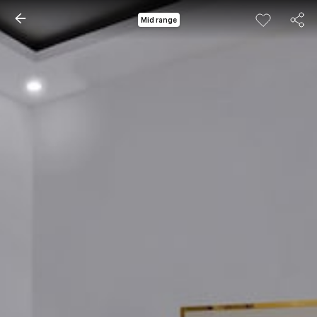
Mid range