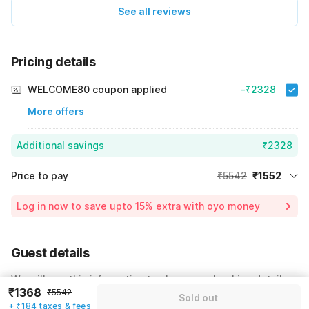
See all reviews
Pricing details
WELCOME80 coupon applied
-₹2328
More offers
Additional savings
₹2328
Price to pay
₹5542
₹1552
Room price for 1 Night X 1 Guest
₹5542
Log in now to save upto 15% extra with oyo money
Instant discount
-₹1662
60% Coupon Discount
-₹2328
Guest details
Total Payable
₹1552
We will use this information to share your booking details.
Including taxes & fee
₹1368
₹5542
Sold out
Name
*
+ ₹184 taxes & fees