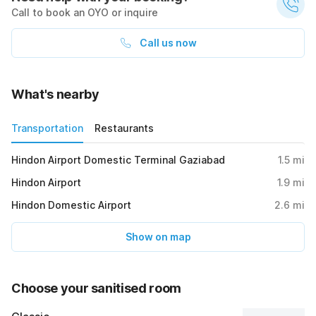
Call to book an OYO or inquire
Call us now
What's nearby
Transportation
Restaurants
Hindon Airport Domestic Terminal Gaziabad
1.5
mi
Hindon Airport
1.9
mi
Hindon Domestic Airport
2.6
mi
Show on map
Choose your sanitised room