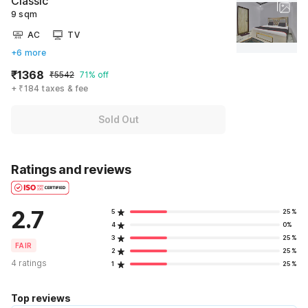
Classic
9 sqm
AC
TV
+6 more
₹1368
₹5542
71% off
+ ₹184 taxes & fee
Sold Out
Ratings and reviews
2.7
5
25%
4
0%
3
25%
FAIR
2
25%
4 ratings
1
25%
Top reviews