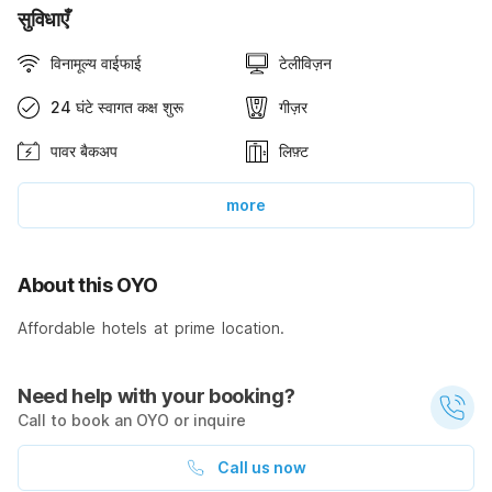
सुविधाएँ
विनामूल्य वाईफाई
टेलीविज़न
24 घंटे स्वागत कक्ष शुरू
गीज़र
पावर बैकअप
लिफ़्ट
more
About this OYO
Affordable hotels at prime location.
Need help with your booking?
Call to book an OYO or inquire
Call us now