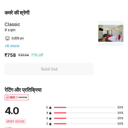
कमरे की श्रेणी
Classic
9 sqm
टेलीविज़न
+6 more
₹758
₹3134
71% off
Sold Out
रेटिंग और प्रतिक्रिया
4.0
5
20%
4
20%
3
20%
VERY GOOD
2
20%