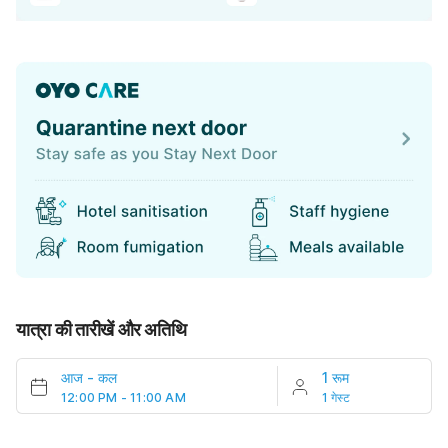
यात्रा की तारीखें और अतिथि
आज
-
कल
1 रूम
12:00 PM - 11:00 AM
1 गेस्ट