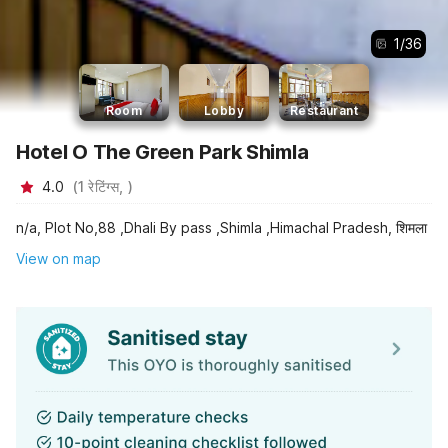
1
/
36
Room
Lobby
Restaurant
Hotel O The Green Park Shimla
4.0
(
1
रेटिंग्स,
)
n/a, Plot No,88 ,Dhali By pass ,Shimla ,Himachal Pradesh, शिमला
View on map