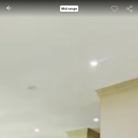
Mid range