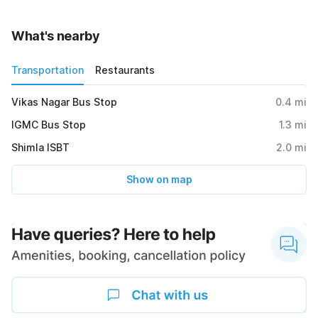
What's nearby
Transportation
Restaurants
Vikas Nagar Bus Stop
0.4
mi
IGMC Bus Stop
1.3
mi
Shimla ISBT
2.0
mi
Show on map