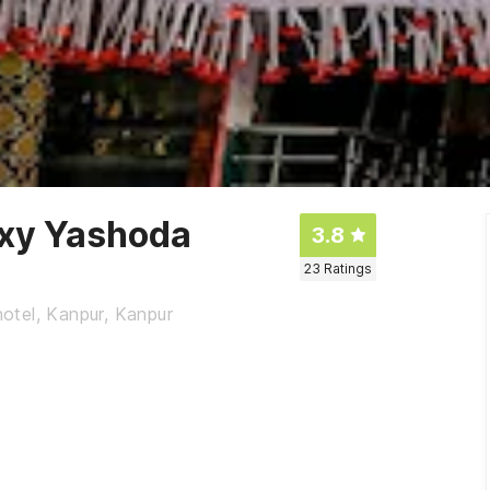
axy Yashoda
3.8
23
Ratings
otel, Kanpur, Kanpur