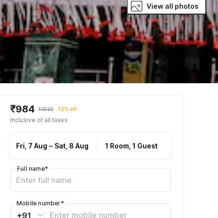
View all photos
₹984
₹3593
72% off
Inclusive of all taxes
Fri, 7 Aug
–
Sat, 8 Aug
1 Room, 1 Guest
Full name
*
Mobile number
*
+91