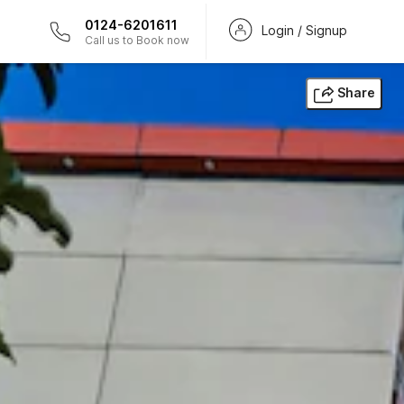
0124-6201611
Login / Signup
Call us to Book now
Share