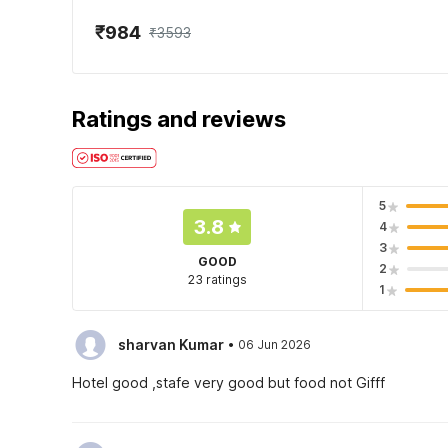
₹984
₹3593
Ratings and reviews
5
3.8
4
3
GOOD
2
23 ratings
1
·
sharvan Kumar
06 Jun 2026
Hotel good ,stafe very good but food not Gifff