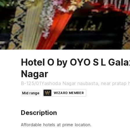
Hotel O by OYO S L Gal
Nagar
B-125/01Yashoda Nagar naubasta, near pratap h
Mid range
WIZARD MEMBER
Description
Affordable hotels at prime location.