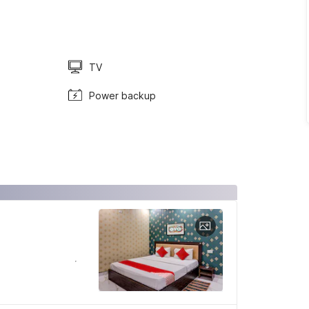
TV
Power backup