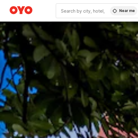
Near me
WIZARD MEMBER