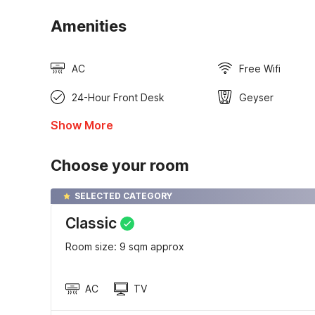
Amenities
AC
Free Wifi
24-Hour Front Desk
Geyser
Show More
Choose your room
SELECTED CATEGORY
Classic
Room size: 9 sqm approx
AC
TV