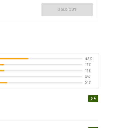
SOLD OUT
43%
17%
17%
0%
21%
5