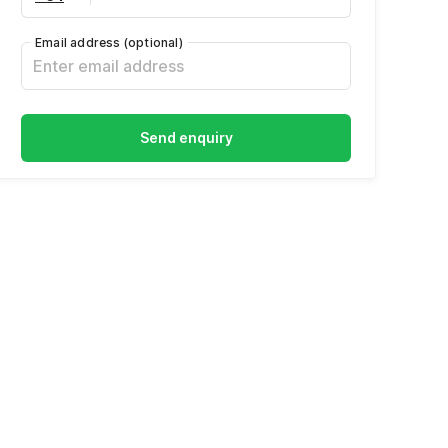
Email address
(optional)
Send enquiry