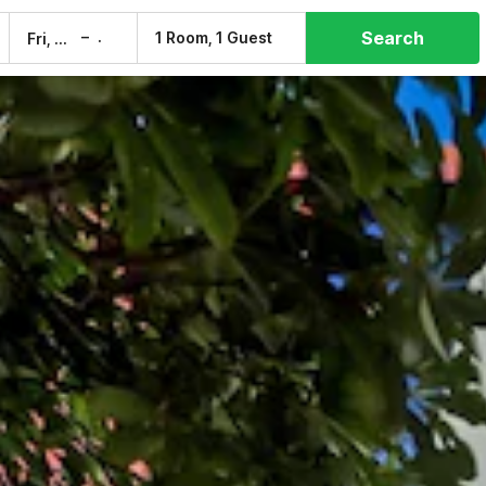
Search
–
1 Room, 1 Guest
Fri, 7 Aug
Sat, 8 Aug