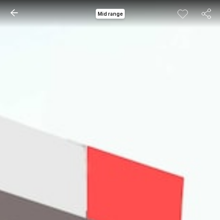
Mid range