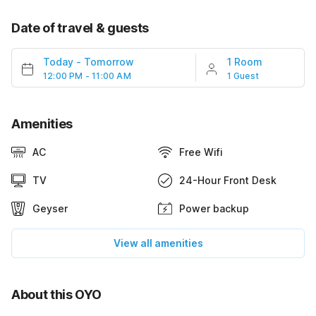
Date of travel & guests
Today
-
Tomorrow
1 Room
12:00 PM - 11:00 AM
1 Guest
Amenities
AC
Free Wifi
TV
24-Hour Front Desk
Geyser
Power backup
View all amenities
About this OYO