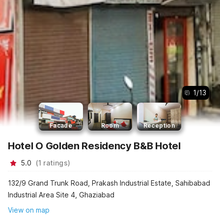
1
/
13
Facade
Room
Reception
Hotel O Golden Residency B&B Hotel
5.0
(
1
ratings
)
132/9 Grand Trunk Road, Prakash Industrial Estate, Sahibabad
Industrial Area Site 4, Ghaziabad
View on map