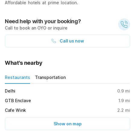
Affordable hotels at prime location.
Need help with your booking?
Call to book an OYO or inquire
Call us now
What's nearby
Restaurants
Transportation
Delhi
0.9
mi
GTB Enclave
1.9
mi
Cafe Wink
2.2
mi
Show on map