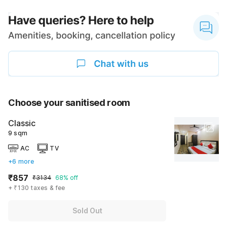
Choose your sanitised room
Classic
9 sqm
AC
TV
+6 more
₹857
₹3134
68% off
+ ₹130 taxes & fee
Sold Out