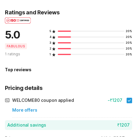
Ratings and Reviews
5.0
5
20%
4
20%
3
20%
FABULOUS
2
20%
1 ratings
1
20%
Top reviews
Pricing details
WELCOME80 coupon applied
-₹1207
More offers
Additional savings
₹1207