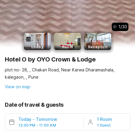
1
/
30
Lobby
Room
Reception
Hotel O by OYO Crown & Lodge
plot no- 28, , Chakan Road, Near Karwa Dharamashala,
kalegaon, , Pune
View on map
Date of travel & guests
Today
-
Tomorrow
1 Room
12:00 PM - 11:00 AM
1 Guest