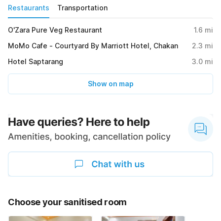
Restaurants
Transportation
O'Zara Pure Veg Restaurant
1.6
mi
MoMo Cafe - Courtyard By Marriott Hotel, Chakan
2.3
mi
Hotel Saptarang
3.0
mi
Show on map
Choose your sanitised room