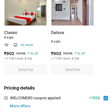
Classic
Deluxe
9 sqm
9 sqm
+6 more
₹902
₹902
₹3705
71% off
₹3705
71% off
+ ₹136 taxes & fee
+ ₹136 taxes & fee
Sold Out
Sold Out
Pricing details
WELCOME80 coupon applied
-₹1556
More offers