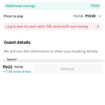
Additional savings
₹1556
Price to pay
₹3705
₹1038
Room price for 1 Night X 1 Guest
₹3705
Log in now to save upto 15% extra with oyo money
Instant discount
-₹1111
59% Coupon Discount
-₹1556
Guest details
Total Payable
₹1038
We will use this information to share your booking details.
Including taxes & fee
Name
*
₹902
₹3705
Sold out
+ ₹136 taxes & fees
Email address
*
Mobile number
*
+91