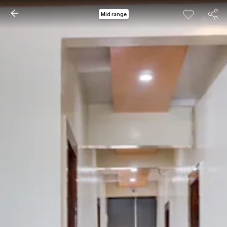
Mid range