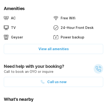
Amenities
AC
Free Wifi
TV
24-Hour Front Desk
Geyser
Power backup
View all amenities
Need help with your booking?
Call to book an OYO or inquire
Call us now
What's nearby