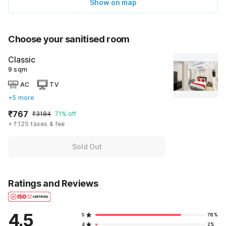
Show on map
Choose your sanitised room
Classic
9 sqm
AC
TV
+5 more
₹767
₹3184
71% off
+ ₹125 taxes & fee
Sold Out
Ratings and Reviews
4.5
5
78%
4
2%