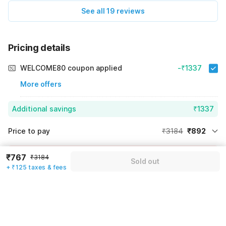
See all 19 reviews
Pricing details
WELCOME80 coupon applied
-₹1337
More offers
Additional savings
₹1337
Price to pay
₹3184
₹892
Room price for 1 Night X 1 Guest
₹3184
Log in now to save upto 15% extra with oyo money
₹767
₹3184
Sold out
Instant discount
-₹955
+ ₹125 taxes & fees
59% Coupon Discount
-₹1337
Guest details
Total Payable
₹892
We will use this information to share your booking details.
Including taxes & fee
Name
*