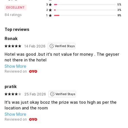
3
5%
EXCELLENT
2
3%
84 ratings
1
9%
Top reviews
Ronak
14 Feb 2026
Verified Stays
Hotel was good .but it's not value for money . The geyser
not there in the hotel
Show More
Reviewed on
pratik
25 Feb 2026
Verified Stays
It's was just okay bcoz the prize was too high as per the
location and the room
Show More
Reviewed on