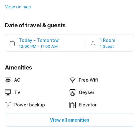
View on map
Date of travel & guests
Today
-
Tomorrow
1 Room
12:00 PM - 11:00 AM
1 Guest
Amenities
AC
Free Wifi
TV
Geyser
Power backup
Elevator
View all amenities