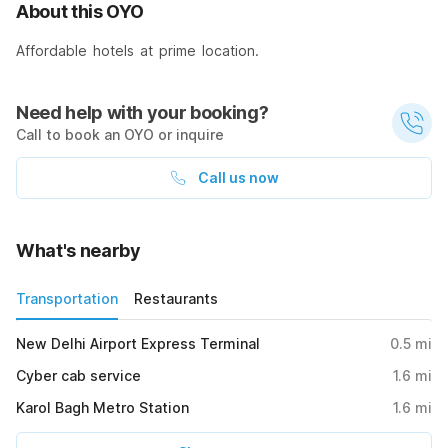
About this OYO
Affordable hotels at prime location.
Need help with your booking?
Call to book an OYO or inquire
Call us now
What's nearby
Transportation
Restaurants
New Delhi Airport Express Terminal
0.5
mi
Cyber cab service
1.6
mi
Karol Bagh Metro Station
1.6
mi