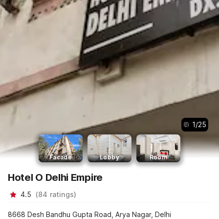
1
/
25
Facade
Lobby
Room
Hotel O Delhi Empire
4.5
(
84
ratings
)
8668 Desh Bandhu Gupta Road, Arya Nagar, Delhi