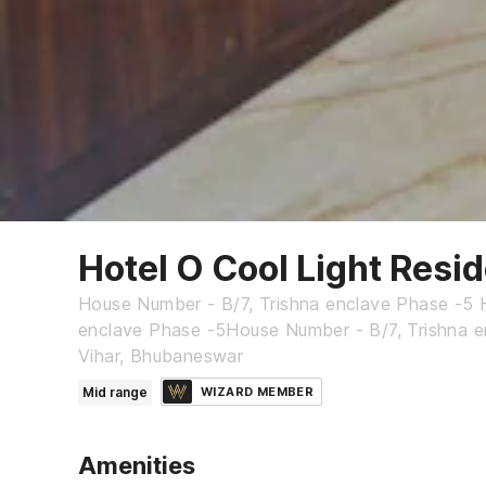
Hotel O Cool Light Resi
House Number - B/7, Trishna enclave Phase -5 
enclave Phase -5House Number - B/7, Trishna e
Vihar, Bhubaneswar
Mid range
WIZARD MEMBER
Amenities