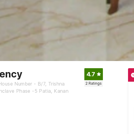
dency
4.7
House Number - B/7, Trishna
2
Ratings
nclave Phase -5 Patia, Kanan