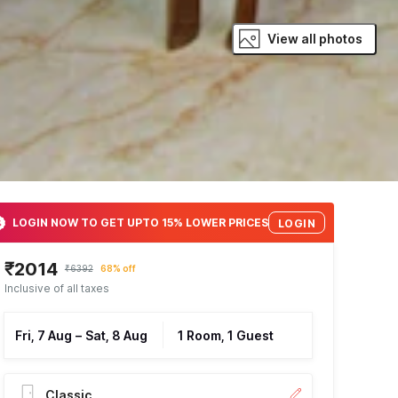
View all photos
LOGIN NOW TO GET UPTO 15% LOWER PRICES
LOGIN
₹2014
₹6392
68% off
Inclusive of all taxes
Fri, 7 Aug
–
Sat, 8 Aug
1 Room, 1 Guest
Classic