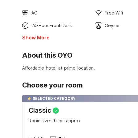
AC
Free Wifi
24-Hour Front Desk
Geyser
Show More
About this OYO
Affordable hotel at prime location.
Choose your room
SELECTED CATEGORY
Classic
Room size: 9 sqm approx