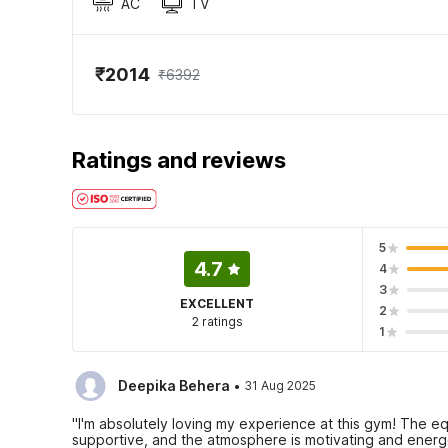
AC
TV
₹2014
₹6392
Ratings and reviews
5
4.7
4
3
EXCELLENT
2
2 ratings
1
·
Deepika Behera
31 Aug 2025
"I'm absolutely loving my experience at this gym! The equ
supportive, and the atmosphere is motivating and energe