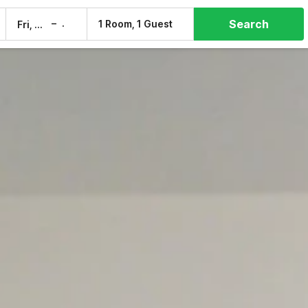
Search
–
1 Room, 1 Guest
Fri, 7 Aug
Sat, 8 Aug