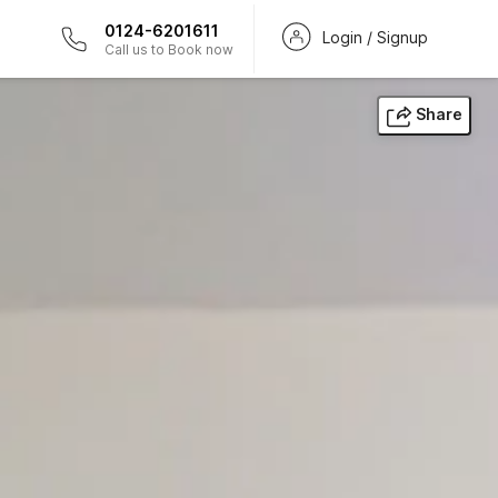
0124-6201611
Login / Signup
Call us to Book now
Share