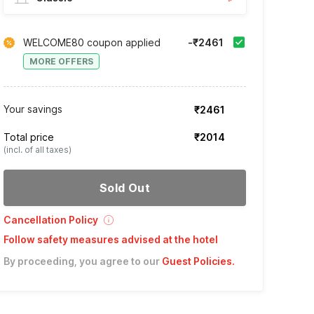
WELCOME80 coupon applied
-₹2461
MORE OFFERS
Your savings
₹2461
Total price
₹2014
(incl. of all taxes)
Sold Out
Cancellation Policy
Follow safety measures advised at the hotel
By proceeding, you agree to our
Guest Policies
.