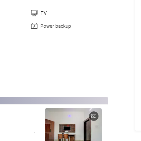
TV
Power backup