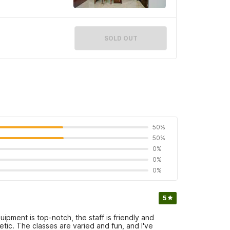
SOLD OUT
50%
50%
0%
0%
0%
5
ipment is top-notch, the staff is friendly and
tic. The classes are varied and fun, and I've