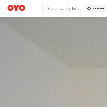
Near me
WIZARD MEMBER