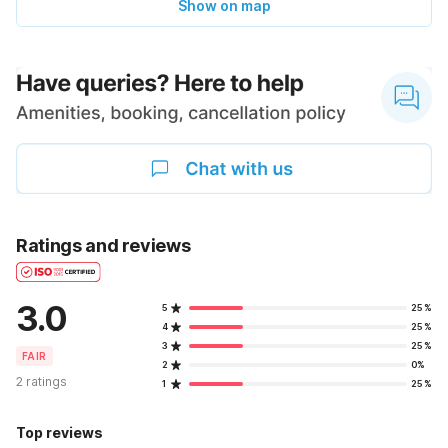
Show on map
Ratings and reviews
3.0
5
25%
4
25%
3
25%
FAIR
2
0%
2 ratings
1
25%
Top reviews