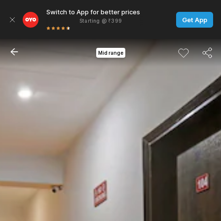
Switch to App for better prices
Get App
Starting @ ₹399
Mid range