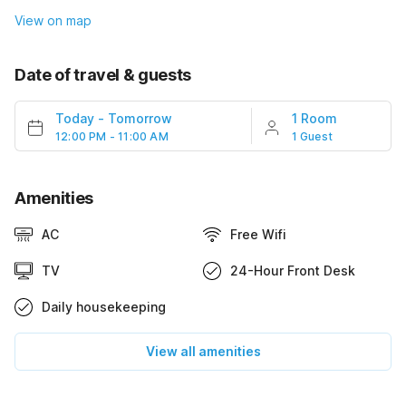
View on map
Date of travel & guests
Today
-
Tomorrow
1 Room
12:00 PM - 11:00 AM
1 Guest
Amenities
AC
Free Wifi
TV
24-Hour Front Desk
Daily housekeeping
View all amenities