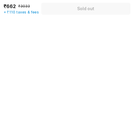
₹662
Email address
*
₹3033
Sold out
+ ₹110 taxes & fees
Mobile number
*
+91
Have an account with us?
Log in.
Sold out
Rules & policies
Check-in after
Checkout before
12:00 PM
11:00 AM
Cancellation Policy
Until Thu, August 6 • 9 AM
100% REFUND