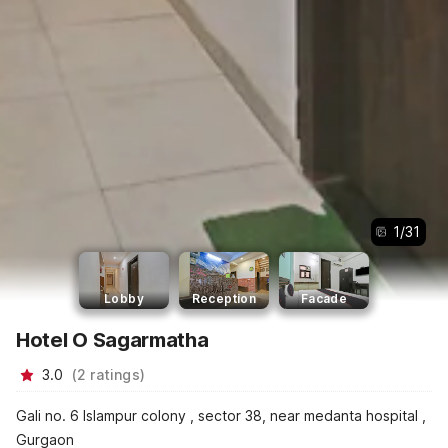
1
/
31
Lobby
Reception
Facade
Hotel O Sagarmatha
3.0
(
2
ratings
)
Gali no. 6 Islampur colony , sector 38, near medanta hospital ,
Gurgaon