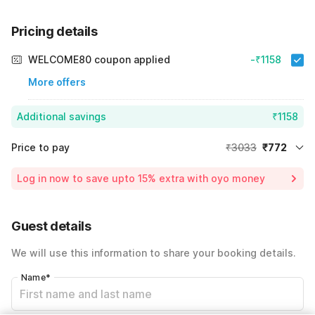
Pricing details
WELCOME80 coupon applied
-₹1158
More offers
Additional savings
₹1158
Price to pay
₹3033
₹772
Room price for 1 Night X 1 Guest
₹3033
Log in now to save upto 15% extra with oyo money
Instant discount
-₹1103
60% Coupon Discount
-₹1158
Guest details
Total Payable
₹772
We will use this information to share your booking details.
Including taxes & fee
Name
*