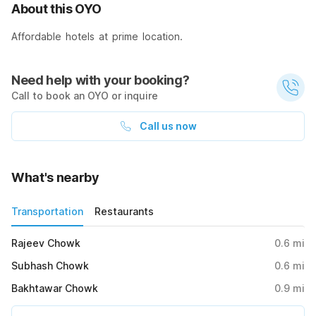
About this OYO
Affordable hotels at prime location.
Need help with your booking?
Call to book an OYO or inquire
Call us now
What's nearby
Transportation
Restaurants
Rajeev Chowk
0.6
mi
Subhash Chowk
0.6
mi
Bakhtawar Chowk
0.9
mi