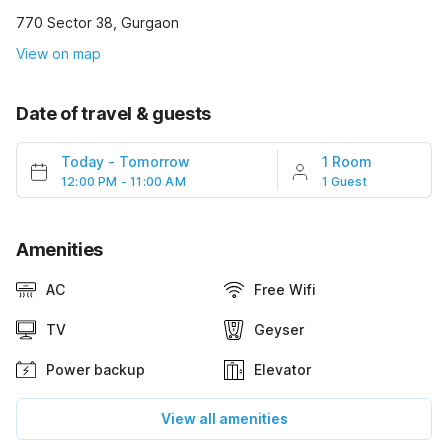
770 Sector 38, Gurgaon
View on map
Date of travel & guests
Today
-
Tomorrow
1 Room
12:00 PM - 11:00 AM
1 Guest
Amenities
AC
Free Wifi
TV
Geyser
Power backup
Elevator
View all amenities