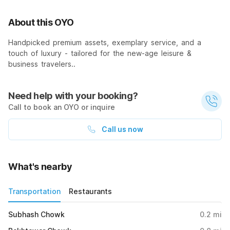
About this OYO
Handpicked premium assets, exemplary service, and a
touch of luxury - tailored for the new-age leisure &
business travelers..
Need help with your booking?
Call to book an OYO or inquire
Call us now
What's nearby
Transportation
Restaurants
Subhash Chowk
0.2
mi