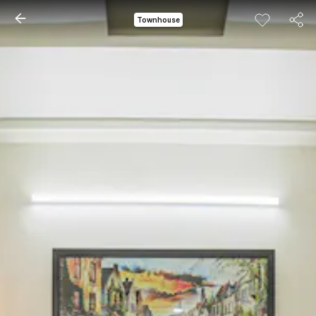
Townhouse