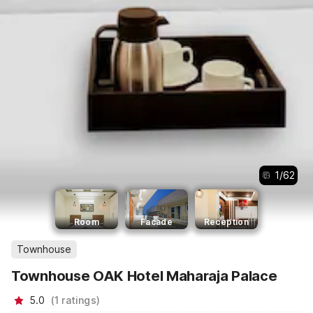
1
/
62
Room
Facade
Reception
Townhouse
Townhouse OAK Hotel Maharaja Palace
5.0
(
1
ratings
)