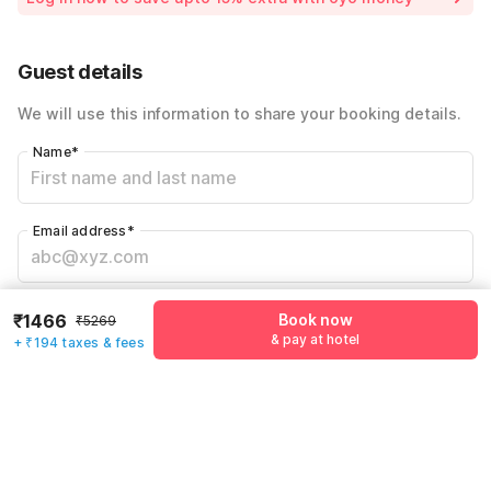
Instant discount
-₹1580
55% Coupon Discount
-₹2029
Guest details
Total Payable
₹1660
We will use this information to share your booking details.
Including taxes & fee
Name
*
Email address
*
Mobile number
*
₹1466
Book now
₹5269
+91
& pay at hotel
+ ₹194 taxes & fees
Have an account with us?
Log in.
Book now
& pay at hotel