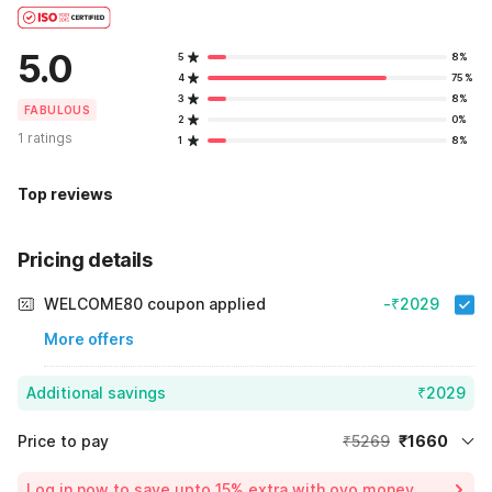
5.0
5
8%
4
75%
3
8%
FABULOUS
2
0%
1 ratings
1
8%
Top reviews
Pricing details
WELCOME80 coupon applied
-₹2029
More offers
Additional savings
₹2029
Price to pay
₹5269
₹1660
Room price for 1 Night X 1 Guest
₹5269
Log in now to save upto 15% extra with oyo money