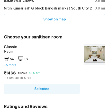
Bakhtawar Chowk
0.8
mi
Nitin Kumar sah Q block Bangali market South City 2
0.9
mi
Show on map
Choose your sanitised room
Classic
9 sqm
AC
TV
+5 more
₹1466
₹5269
68% off
+ ₹194 taxes & fee
Selected
Ratings and Reviews