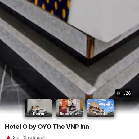
1
/
28
Room
Reception
Facade
Hotel O by OYO The VNP Inn
3.7
(
3
ratings
)