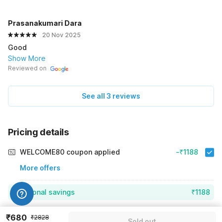
Prasanakumari Dara
20 Nov 2025
Good
Show More
Reviewed on
See all 3 reviews
Pricing details
WELCOME80 coupon applied
-₹1188
More offers
Additional savings
₹1188
Price to pay
₹2828
₹792
₹680
₹2828
Sold out