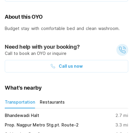
About this OYO
Budget stay with comfortable bed and clean washroom.
Need help with your booking?
Call to book an OYO or inquire
Call us now
What's nearby
Transportation
Restaurants
Bhandewadi Halt
2.7
mi
Prop. Nagpur Metro Stg.pt. Route-2
3.3
mi