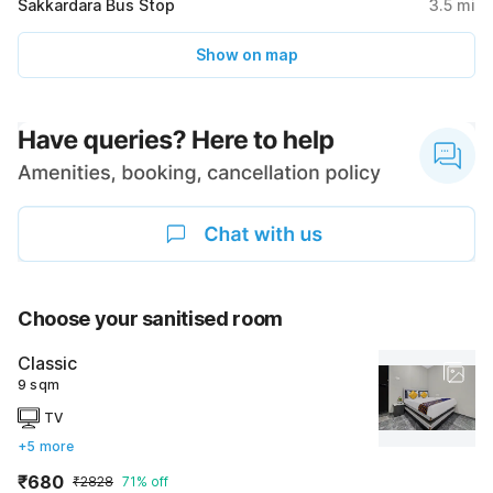
Sakkardara Bus Stop
3.5
mi
Show on map
Choose your sanitised room
Classic
9 sqm
TV
+5 more
₹680
₹2828
71% off