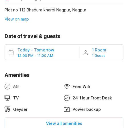
Plot no 112 Bhadura kharbi Nagpur, Nagpur
View on map
Date of travel & guests
Today
-
Tomorrow
1 Room
12:00 PM - 11:00 AM
1 Guest
Amenities
AC
Free Wifi
TV
24-Hour Front Desk
Geyser
Power backup
View all amenities