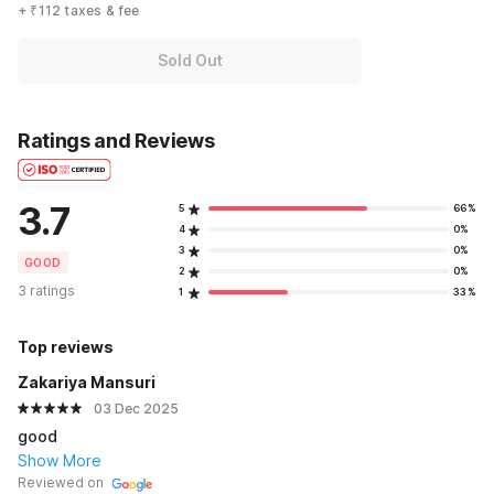
+ ₹112 taxes & fee
Sold Out
Ratings and Reviews
3.7
5
66%
4
0%
3
0%
GOOD
2
0%
3 ratings
1
33%
Top reviews
Zakariya Mansuri
03 Dec 2025
good
Show More
Reviewed on