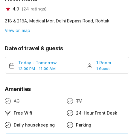
4.9
(
24
ratings
)
218 & 218A, Medical Mor, Delhi Bypass Road, Rohtak
View on map
Date of travel & guests
Today
-
Tomorrow
1 Room
12:00 PM - 11:00 AM
1 Guest
Amenities
AC
TV
Free Wifi
24-Hour Front Desk
Daily housekeeping
Parking