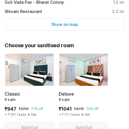
Goli Vada Pav - Bharat Colony
1.2
mi
Shivam Restaurant
2.3
mi
Show on map
Choose your sanitised room
Classic
Deluxe
9 sqm
9 sqm
₹947
₹1041
₹3741
71% off
₹4115
72% off
+ ₹101 taxes & fee
+ ₹111 taxes & fee
Sold Out
Sold Out