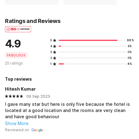
Ratings and Reviews
4.9
5
88%
4
4%
3
0%
FABULOUS
2
0%
25 ratings
1
8%
Top reviews
Hitesh Kumar
06 Sep 2025
I gave many star but here is only five because the hotel is
located at a good location and the rooms are very clean
and have good behaviour
Show More
Reviewed on