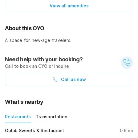
View all amenities
About this OYO
A space for new-age travelers.
Need help with your booking?
Call to book an OYO or inquire
Call us now
What's nearby
Restaurants
Transportation
Gulab Sweets & Restaurant
0.6
mi