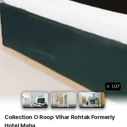
1
/
37
Room
Lobby
Reception
Collection O Roop Vihar Rohtak Formerly
Hotel Maha