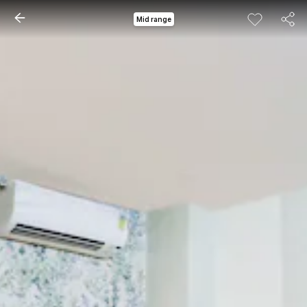
Mid range