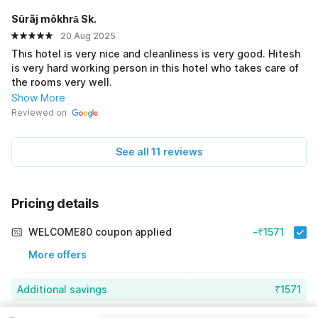
Sûrãj môkhrā Sk.
20 Aug 2025
This hotel is very nice and cleanliness is very good. Hitesh
is very hard working person in this hotel who takes care of
the rooms very well.
Show More
Reviewed on
See all 11 reviews
Pricing details
WELCOME80 coupon applied
-₹1571
More offers
Additional savings
₹1571