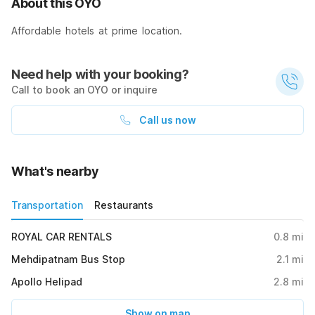
About this OYO
Affordable hotels at prime location.
Need help with your booking?
Call to book an OYO or inquire
Call us now
What's nearby
Transportation
Restaurants
ROYAL CAR RENTALS
0.8
mi
Mehdipatnam Bus Stop
2.1
mi
Apollo Helipad
2.8
mi
Show on map