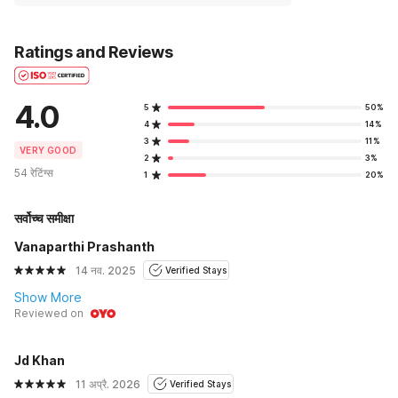
Ratings and Reviews
4.0
5
50%
4
14%
3
11%
VERY GOOD
2
3%
54 रेटिंग्स
1
20%
सर्वोच्च समीक्षा
Vanaparthi Prashanth
14 नव. 2025
Verified Stays
Show More
Reviewed on
Jd Khan
11 अप्रै. 2026
Verified Stays