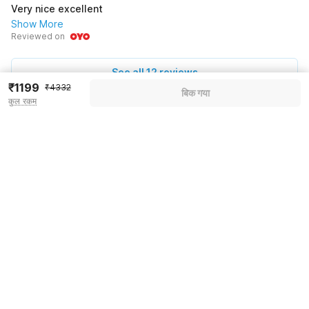
Very nice excellent
Show More
Reviewed on
See all 12 reviews
₹1199
₹4332
बिक गया
कुल रकम
Pricing details
WELCOME80 coupon applied
-₹1668
More offers
Additional savings
₹1668
Price to pay
₹4332
₹1365
Room price for 1 Night X 1 Guest
₹4332
Log in now to save upto 15% extra with oyo money
Instant discount
-₹1299
55% Coupon Discount
-₹1668