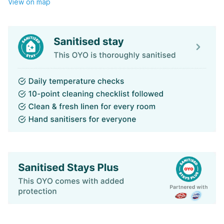
View on map