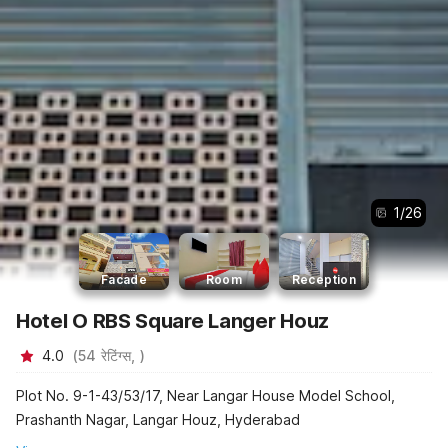
1
/
26
Facade
Room
Reception
Hotel O RBS Square Langer Houz
4.0
(
54
रेटिंग्स,
)
Plot No. 9-1-43/53/17, Near Langar House Model School,
Prashanth Nagar, Langar Houz, Hyderabad