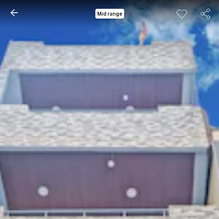
Mid range