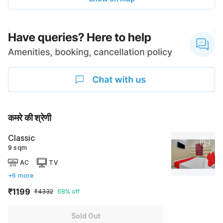
कमरे की श्रेणी
Classic
9 sqm
AC
TV
+6 more
₹1199
₹4332
68% off
Sold Out