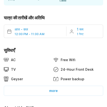
यात्रा की तारीखें और अतिथि
आज
-
कल
1 रूम
12:00 PM - 11:00 AM
1 गेस्ट
सुविधाएँ
AC
Free Wifi
TV
24-Hour Front Desk
Geyser
Power backup
more