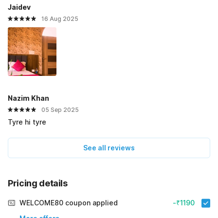
Jaidev
16 Aug 2025
Nazim Khan
05 Sep 2025
Tyre hi tyre
See all reviews
Pricing details
WELCOME80 coupon applied
-₹1190