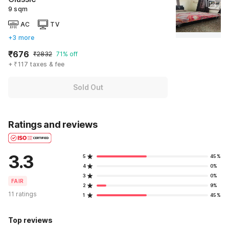
9 sqm
AC
TV
+3 more
₹676
₹2832
71% off
+ ₹117 taxes & fee
Sold Out
Ratings and reviews
3.3
5
45%
4
0%
3
0%
FAIR
2
9%
11 ratings
1
45%
Top reviews