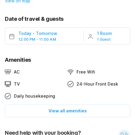
View on map
Date of travel & guests
Today
-
Tomorrow
1 Room
12:00 PM - 11:00 AM
1 Guest
Amenities
AC
Free Wifi
TV
24-Hour Front Desk
Daily housekeeping
View all amenities
Need help with your booking?