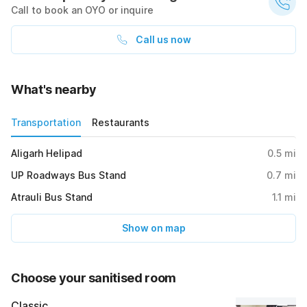
Call to book an OYO or inquire
Call us now
What's nearby
Transportation
Restaurants
Aligarh Helipad
0.5
mi
UP Roadways Bus Stand
0.7
mi
Atrauli Bus Stand
1.1
mi
Show on map
Choose your sanitised room
Classic