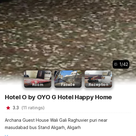
1
/
42
Room
Facade
Reception
Hotel O by OYO G Hotel Happy Home
3.3
(
11
ratings
)
Archana Guest House Wali Gali Raghuvier puri near
masudabad bus Stand Aligarh, Aligarh