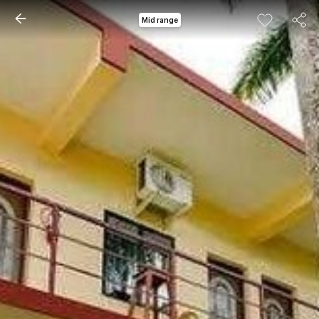
Mid range