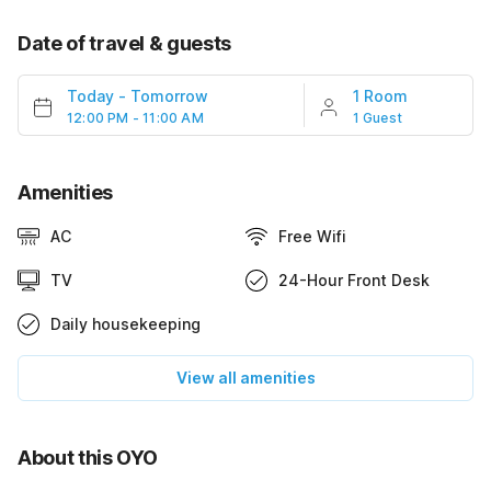
Date of travel & guests
Today
-
Tomorrow
1 Room
12:00 PM - 11:00 AM
1 Guest
Amenities
AC
Free Wifi
TV
24-Hour Front Desk
Daily housekeeping
View all amenities
About this OYO