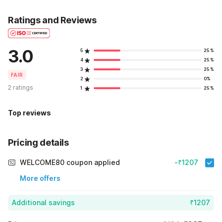
Ratings and Reviews
3.0
5
25%
4
25%
3
25%
FAIR
2
0%
2 ratings
1
25%
Top reviews
Pricing details
WELCOME80 coupon applied
-₹1207
More offers
Additional savings
₹1207