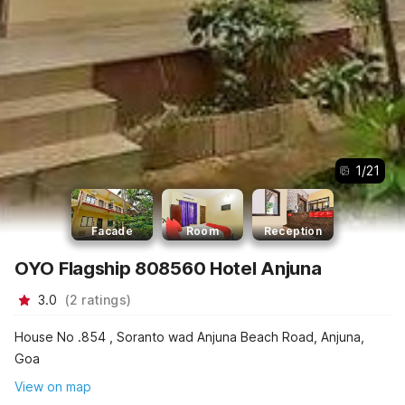
1
/
21
Facade
Room
Reception
OYO Flagship 808560 Hotel Anjuna
3.0
(
2
ratings
)
House No .854 , Soranto wad Anjuna Beach Road, Anjuna,
Goa
View on map