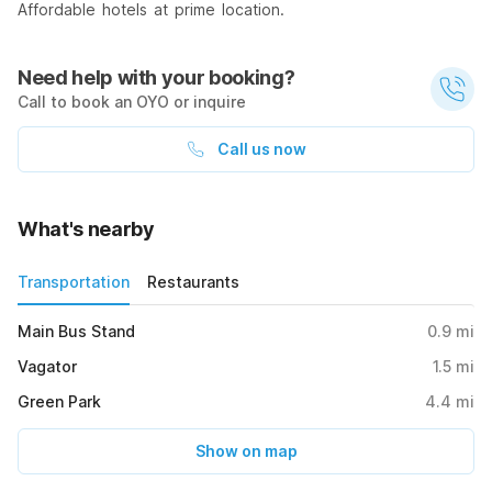
Affordable hotels at prime location.
Need help with your booking?
Call to book an OYO or inquire
Call us now
What's nearby
Transportation
Restaurants
Main Bus Stand
0.9
mi
Vagator
1.5
mi
Green Park
4.4
mi
Show on map