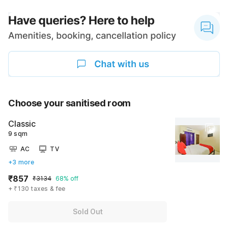
Choose your sanitised room
Classic
9 sqm
AC
TV
+3 more
₹857
₹3134
68% off
+ ₹130 taxes & fee
Sold Out