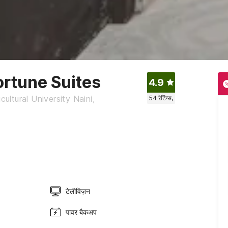
ortune Suites
4.9
ltural University Naini,
54
रेटिंग्स,
टेलीविज़न
पावर बैकअप