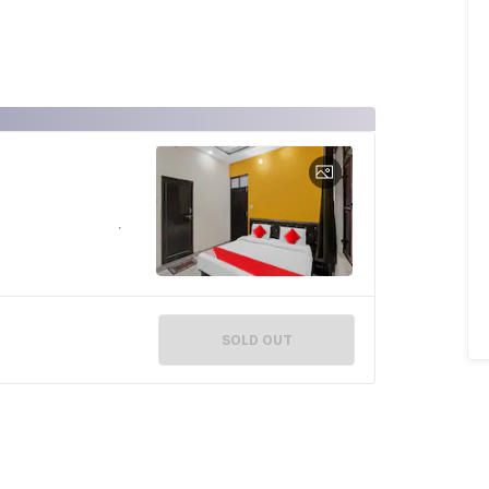
SOLD OUT