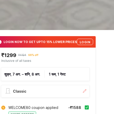
LOGIN NOW TO GET UPTO 15% LOWER PRICES
LOGIN
₹1299
₹4124
68% off
Inclusive of all taxes
शुक्र, 7 अग.
–
शनि, 8 अग.
1 रूम, 1 गेस्ट
Classic
WELCOME80 coupon applied
-₹1588