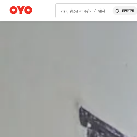
आस पास
WIZARD MEMBER