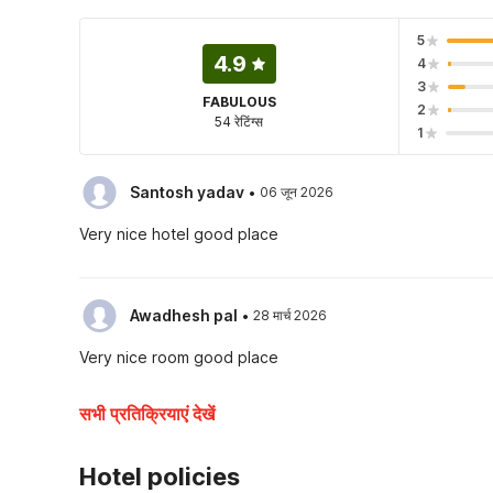
5
4.9
4
3
FABULOUS
2
54 रेटिंग्स
1
·
Santosh yadav
06 जून 2026
Very nice hotel good place
·
Awadhesh pal
28 मार्च 2026
Very nice room good place
सभी प्रतिक्रियाएं देखें
Hotel policies