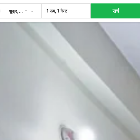
सर्च
–
1 रूम, 1 गेस्ट
शुक्र, 7 अग.
शनि, 8 अग.