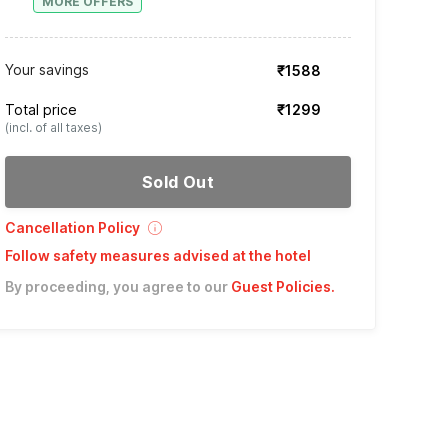
MORE OFFERS
Your savings
₹1588
Total price
₹1299
(incl. of all taxes)
Sold Out
Cancellation Policy
Follow safety measures advised at the hotel
By proceeding, you agree to our
Guest Policies
.