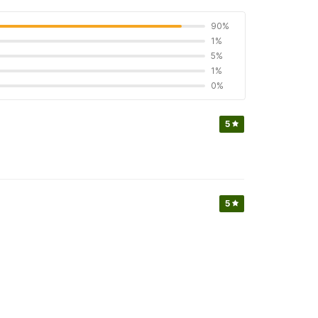
90%
1%
5%
1%
0%
5
5