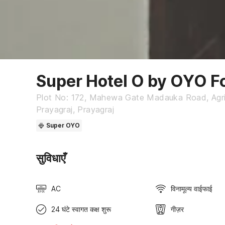
Super Hotel O by OYO F
Plot No: 172, Mahewa Gate Madauka Road, Agricu
Prayagraj, Prayagraj
Super OYO
सुविधाएँ
AC
विनामूल्य वाईफाई
24 घंटे स्वागत कक्ष शुरू
गीज़र