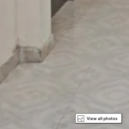
View all photos