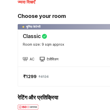
ज्यादा दिखाएँ
Choose your room
चुनिंदा केटेगरी
Classic
Room size: 9 sqm approx
AC
टेलीविज़न
₹1299
₹4124
रेटिंग और प्रतिक्रिया