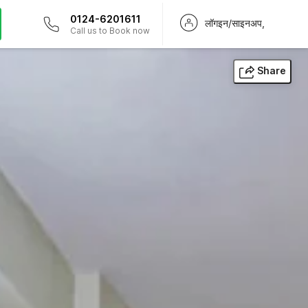
0124-6201611
लॉगइन/साइनअप,
Call us to Book now
Share