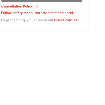
Cancellation Policy
Follow safety measures advised at the hotel
By proceeding, you agree to our
Guest Policies
.