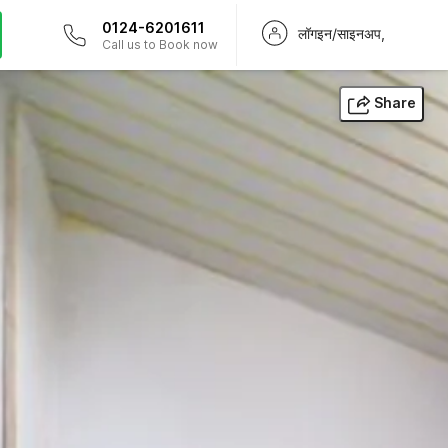
0124-6201611
लॉगइन/साइनअप,
Call us to Book now
Share