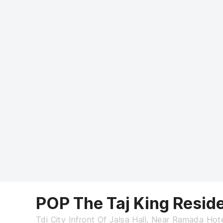
POP The Taj King Resid
Tdi City Infront Of Jalsa Hall, Near Ramada Ho