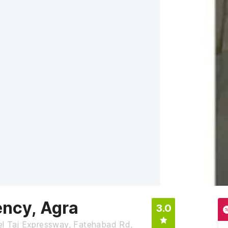
ency, Agra
3.0
tel Taj Expressway, Fatehabad Rd,