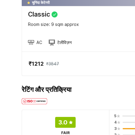
चुनिंदा केटेगरी
Classic
Room size: 9 sqm approx
AC
टेलीविज़न
₹1212
₹3847
रेटिंग और प्रतिक्रिया
5
3.0
4
3
FAIR
2