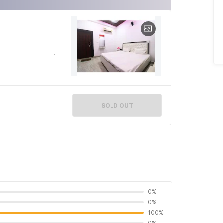
SOLD OUT
0%
0%
100%
0%