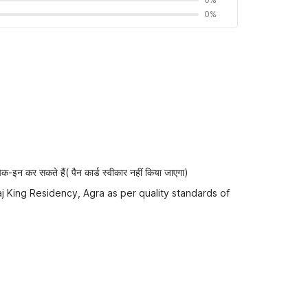
0%
-इन कर सकते हैं( पैन कार्ड स्वीकार नहीं किया जाएगा)
j King Residency, Agra as per quality standards of