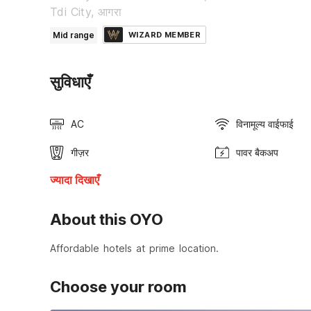
Tdi City, आगरा
Mid range
WIZARD MEMBER
सुविधाएँ
AC
विनामूल्य वाईफाई
गीज़र
पावर बैकअप
ज्यादा दिखाएँ
About this OYO
Affordable hotels at prime location.
Choose your room