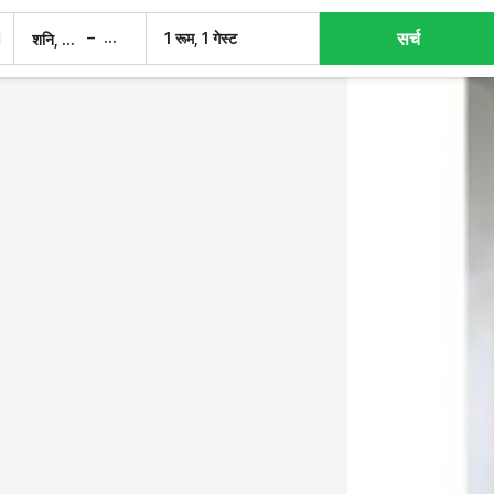
सर्च
–
1 रूम, 1 गेस्ट
शनि, 8 अग.
रवि, 9 अग.