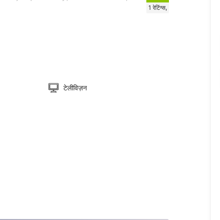
1
रेटिंग्स,
टेलीविज़न