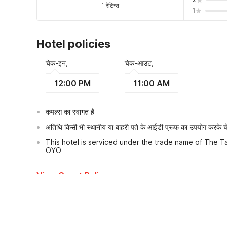
1 रेटिंग्स
1
Hotel policies
चेक-इन,
चेक-आउट,
12:00 PM
11:00 AM
कपल्स का स्वागत है
अतिथि किसी भी स्थानीय या बाहरी पते के आईडी प्रूफ का उपयोग करके चेक
This hotel is serviced under the trade name of The Ta
OYO
View Guest Policy
What's nearby?