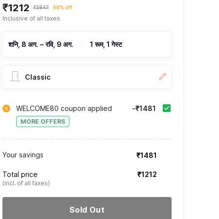
₹1212
₹3847
68% off
Inclusive of all taxes
शनि, 8 अग.
–
रवि, 9 अग.
1 रूम, 1 गेस्ट
Classic
WELCOME80 coupon applied
-₹1481
MORE OFFERS
Your savings
₹1481
Total price
₹1212
(incl. of all taxes)
Sold Out