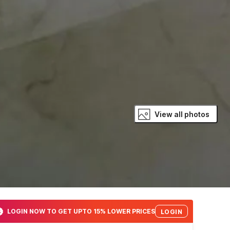
View all photos
LOGIN NOW TO GET UPTO 15% LOWER PRICES
LOGIN