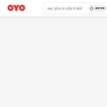
आस पास
WIZARD MEMBER