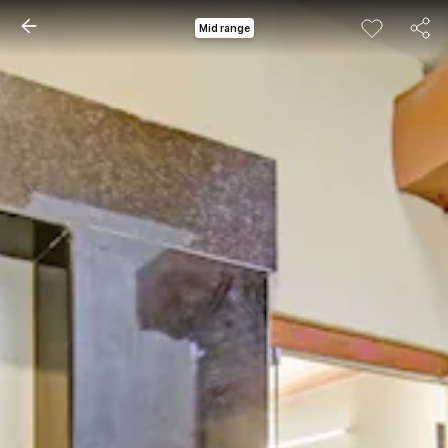
Mid range