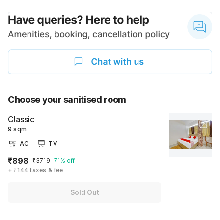
Choose your sanitised room
Classic
9 sqm
AC
TV
₹898
₹3719
71% off
+ ₹144 taxes & fee
Sold Out