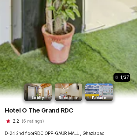
1
/
37
Lobby
Reception
Facade
Hotel O The Grand RDC
2.2
(
6
ratings
)
D-24 2nd floorRDC OPP-GAUR MALL , Ghaziabad