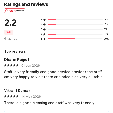
Ratings and reviews
2.2
5
16%
4
16%
3
0%
FAIR
2
16%
6 ratings
1
50%
Top reviews
Dharm Rajput
01 Jun 2026
Staff is very friendly and good service provider the staff. I
am very happy to visit there and price also very suitable
Vikrant Kumar
14 May 2026
There is a good cleaning and staff was very friendly