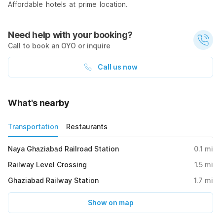
Affordable hotels at prime location.
Need help with your booking?
Call to book an OYO or inquire
Call us now
What's nearby
Transportation
Restaurants
Naya Ghāziābād Railroad Station
0.1
mi
Railway Level Crossing
1.5
mi
Ghaziabad Railway Station
1.7
mi
Show on map