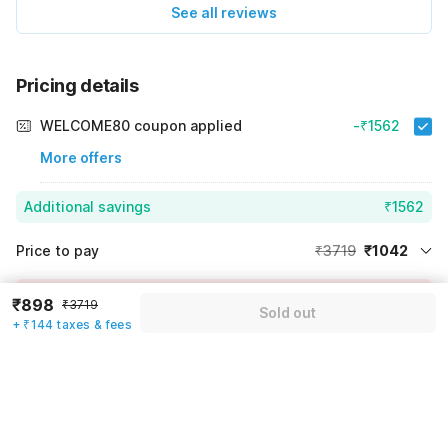
See all reviews
Pricing details
WELCOME80 coupon applied
-₹1562
More offers
Additional savings
₹1562
Price to pay
₹3719
₹1042
Room price for 1 Night X 1 Guest
₹3719
Log in now to save upto 15% extra with oyo money
₹898
₹3719
Sold out
Instant discount
-₹1115
+ ₹144 taxes & fees
59% Coupon Discount
-₹1562
Guest details
Total Payable
₹1042
We will use this information to share your booking details.
Including taxes & fee
Name
*