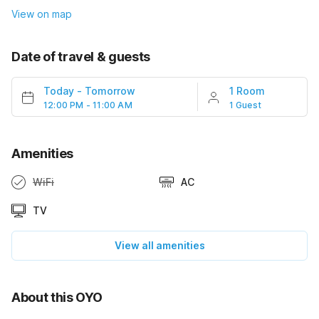
View on map
Date of travel & guests
Today
-
Tomorrow
1 Room
12:00 PM - 11:00 AM
1 Guest
Amenities
WiFi
AC
TV
View all amenities
About this OYO