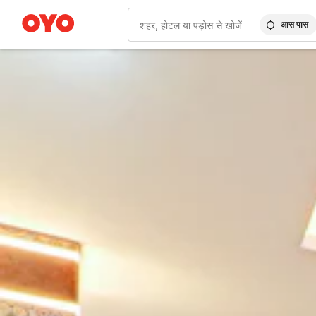
आस पास
WIZARD MEMBER