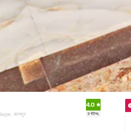
4.0
agar, कानपुर
9
रेटिंग्स,