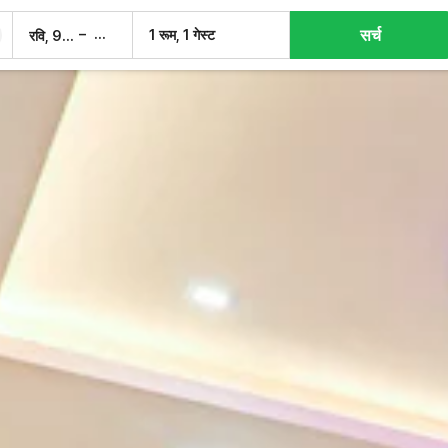
सर्च
–
1 रूम, 1 गेस्ट
रवि, 9 अग.
सोम, 10 अग.