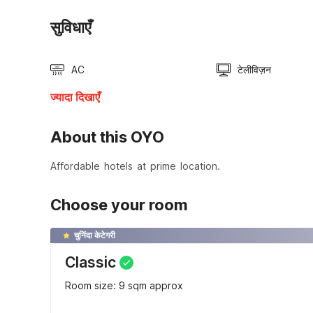
सुविधाएँ
AC
टेलीविज़न
ज्यादा दिखाएँ
About this OYO
Affordable hotels at prime location.
Choose your room
चुनिंदा केटेगरी
Classic
Room size: 9 sqm approx