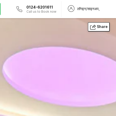
0124-6201611
लॉगइन/साइनअप,
Call us to Book now
Share