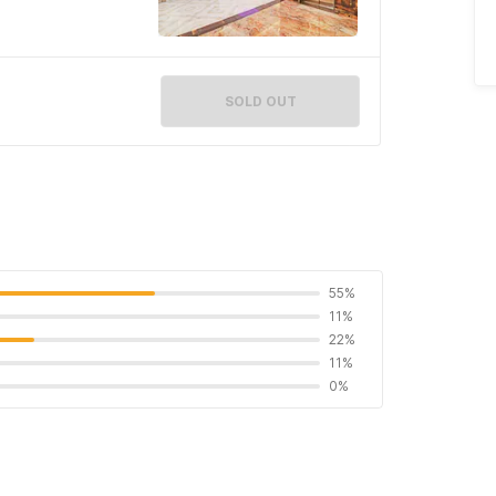
SOLD OUT
55%
11%
22%
11%
0%