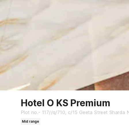
Hotel O KS Premium
Plot no.- 117//q/710, c/15 Geeta Street Sharda N
Mid range