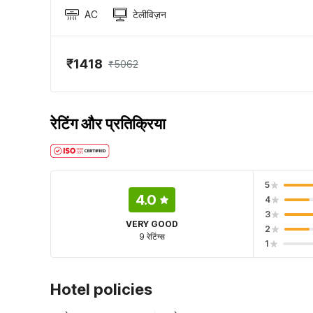
AC
टेलीविज़न
₹1418
₹5062
रेटिंग और प्रतिक्रिया
5
4.0
4
3
VERY GOOD
2
9 रेटिंग्स
1
Hotel policies