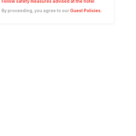
Follow safety measures advised at the hotel
By proceeding, you agree to our
Guest Policies
.