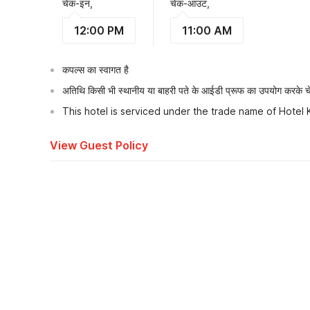
चेक-इन,
चेक-आउट,
12:00 PM
11:00 AM
कपल्स का स्वागत है
अतिथि किसी भी स्थानीय या बाहरी पते के आईडी प्रूफ का उपयोग करके चेक
This hotel is serviced under the trade name of Hotel
View Guest Policy
What's nearby?