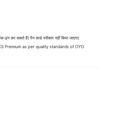
-इन कर सकते हैं( पैन कार्ड स्वीकार नहीं किया जाएगा)
 KS Premium as per quality standards of OYO