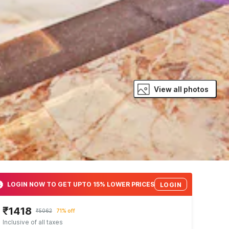
View all photos
LOGIN NOW TO GET UPTO 15% LOWER PRICES
LOGIN
₹1418
₹5062
71% off
Inclusive of all taxes