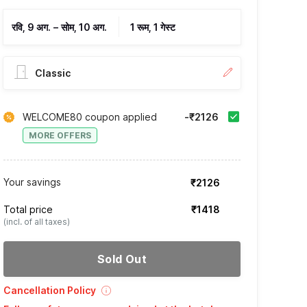
रवि, 9 अग.
–
सोम, 10 अग.
1 रूम, 1 गेस्ट
Classic
WELCOME80 coupon applied
-₹2126
MORE OFFERS
Your savings
₹2126
Total price
₹1418
(incl. of all taxes)
Sold Out
Cancellation Policy