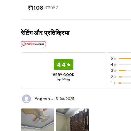
₹1108
₹3957
रेटिंग और प्रतिक्रिया
5
4.4
4
3
VERY GOOD
2
26 रेटिंग्स
1
·
Yogesh
15 सित. 2025