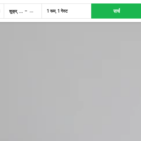
सर्च
–
1 रूम, 1 गेस्ट
शुक्र, 7 अग.
शनि, 8 अग.