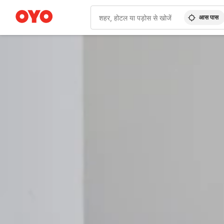
आस पास
WIZARD MEMBER