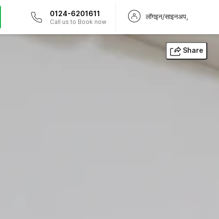
0124-6201611
लॉगइन/साइनअप,
Call us to Book now
Share