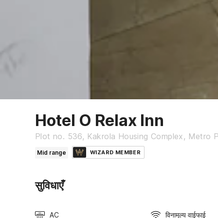
Hotel O Relax Inn
Plot no. 536, Kakrola Housing Complex, Metro Pil
Mid range
WIZARD MEMBER
सुविधाएँ
AC
विनामूल्य वाईफाई