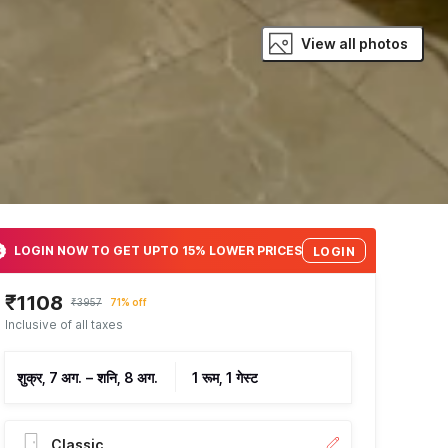
View all photos
LOGIN NOW TO GET UPTO 15% LOWER PRICES
LOGIN
₹1108
₹3957
71% off
Inclusive of all taxes
शुक्र, 7 अग.
–
शनि, 8 अग.
1 रूम, 1 गेस्ट
Classic