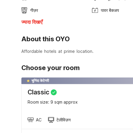
गीज़र
पावर बैकअप
ज्यादा दिखाएँ
About this OYO
Affordable hotels at prime location.
Choose your room
चुनिंदा केटेगरी
Classic
Room size: 9 sqm approx
AC
टेलीविज़न