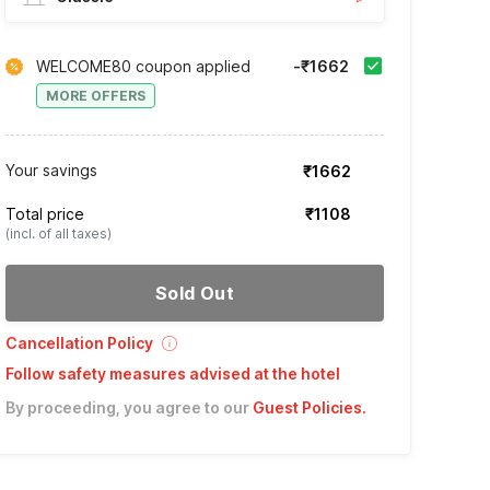
WELCOME80 coupon applied
-₹1662
MORE OFFERS
Your savings
₹1662
Total price
₹1108
(incl. of all taxes)
Sold Out
Cancellation Policy
Follow safety measures advised at the hotel
By proceeding, you agree to our
Guest Policies
.