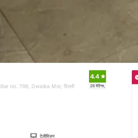
4.4
lar no. 798, Dwarka Mor, दिल्ली
26
रेटिंग्स,
टेलीविज़न