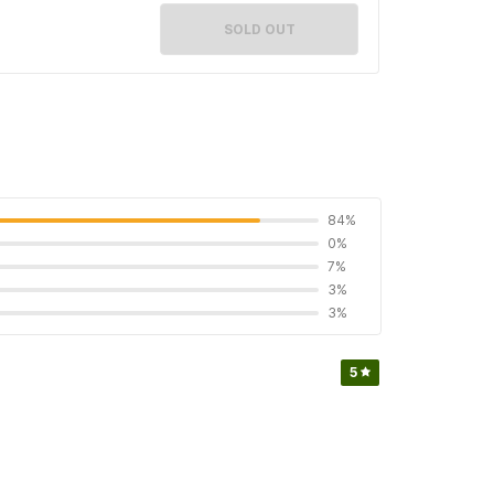
SOLD OUT
84%
0%
7%
3%
3%
5