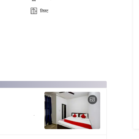
लिफ़्ट