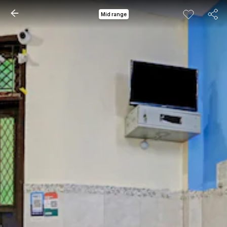
Mid range