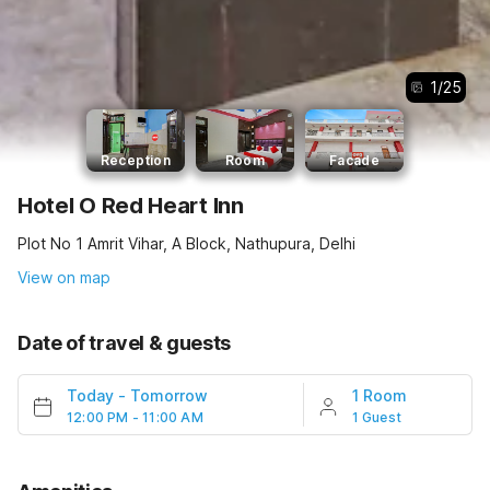
1
/
25
Reception
Room
Facade
Hotel O Red Heart Inn
Plot No 1 Amrit Vihar, A Block, Nathupura, Delhi
View on map
Date of travel & guests
Today
-
Tomorrow
1 Room
12:00 PM - 11:00 AM
1 Guest