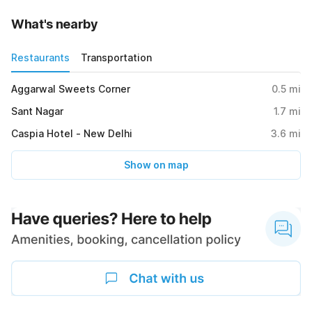
What's nearby
Restaurants
Transportation
Aggarwal Sweets Corner
0.5
mi
Sant Nagar
1.7
mi
Caspia Hotel - New Delhi
3.6
mi
Show on map