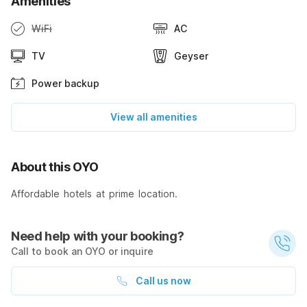
Amenities
WiFi
AC
TV
Geyser
Power backup
View all amenities
About this OYO
Affordable hotels at prime location.
Need help with your booking?
Call to book an OYO or inquire
Call us now