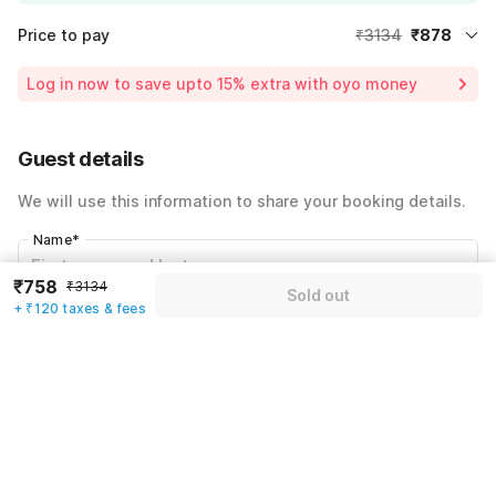
Price to pay
₹3134
₹878
Room price for 1 Night X 1 Guest
₹3134
Log in now to save upto 15% extra with oyo money
Instant discount
-₹940
59% Coupon Discount
-₹1316
Guest details
Total Payable
₹878
We will use this information to share your booking details.
Including taxes & fee
Name
*
₹758
₹3134
Sold out
+ ₹120 taxes & fees
Email address
*
Mobile number
*
+91
Have an account with us?
Log in.