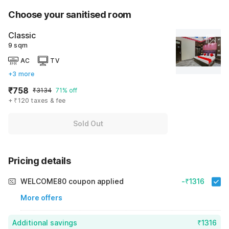
Choose your sanitised room
Classic
9 sqm
AC
TV
+3 more
₹758
₹3134
71% off
+ ₹120 taxes & fee
Sold Out
Pricing details
WELCOME80 coupon applied
-₹1316
More offers
Additional savings
₹1316