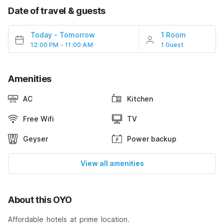
Date of travel & guests
Today
-
Tomorrow
1 Room
12:00 PM - 11:00 AM
1 Guest
Amenities
AC
Kitchen
Free Wifi
TV
Geyser
Power backup
View all amenities
About this OYO
Affordable hotels at prime location.