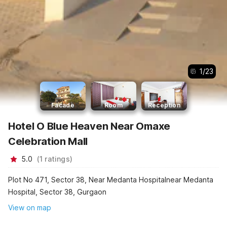
1
/
23
Facade
Room
Reception
Hotel O Blue Heaven Near Omaxe
Celebration Mall
5.0
(
1
ratings
)
Plot No 471, Sector 38, Near Medanta Hospitalnear Medanta
Hospital, Sector 38, Gurgaon
View on map