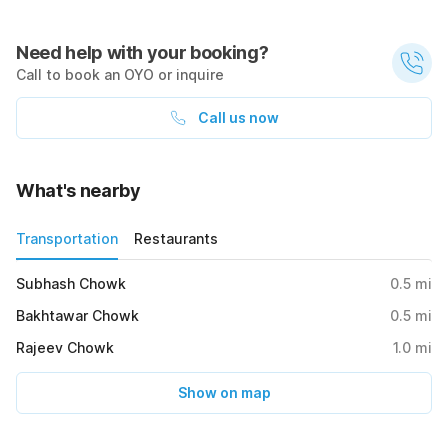
Need help with your booking?
Call to book an OYO or inquire
Call us now
What's nearby
Transportation
Restaurants
Subhash Chowk
0.5
mi
Bakhtawar Chowk
0.5
mi
Rajeev Chowk
1.0
mi
Show on map