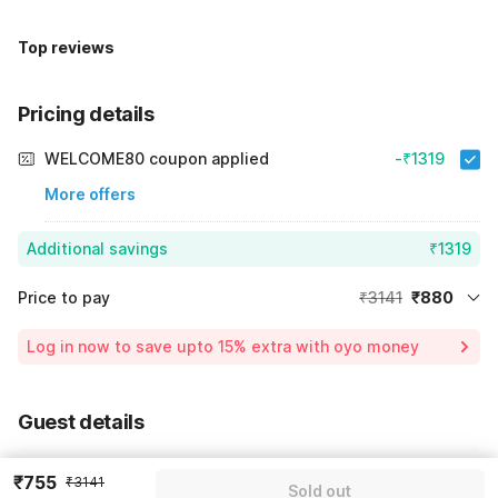
Top reviews
Pricing details
WELCOME80 coupon applied
-₹1319
More offers
Additional savings
₹1319
Price to pay
₹3141
₹880
Room price for 1 Night X 1 Guest
₹3141
Log in now to save upto 15% extra with oyo money
Instant discount
-₹942
59% Coupon Discount
-₹1319
Guest details
Total Payable
₹880
We will use this information to share your booking details.
Including taxes & fee
₹755
₹3141
Sold out