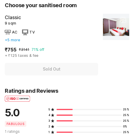
Choose your sanitised room
Classic
9 sqm
AC
TV
+5 more
₹755
₹3141
71% off
+ ₹125 taxes & fee
Sold Out
Ratings and Reviews
5.0
5
25%
4
25%
3
25%
FABULOUS
2
0%
1 ratings
1
25%