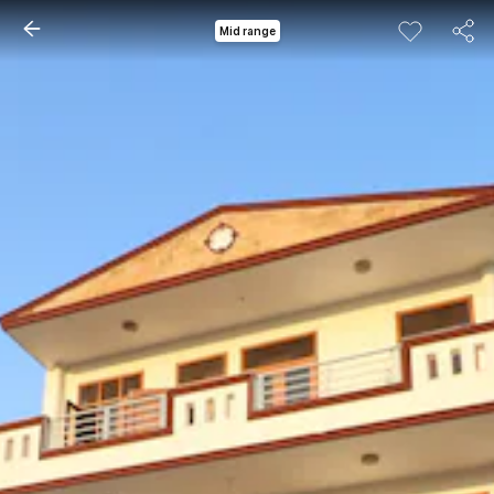
Mid range